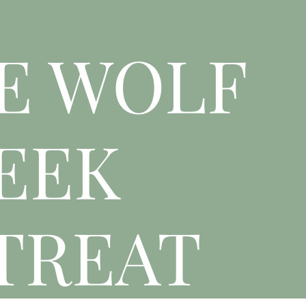
E WOLF
EEK
TREAT