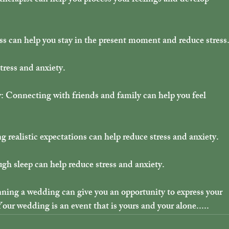
 therapist can help you process your feelings and develop 
s can help you stay in the present moment and reduce stress
tress and anxiety.
: Connecting with friends and family can help you feel 
ng realistic expectations can help reduce stress and anxiety.
gh sleep can help reduce stress and anxiety.
ing a wedding can give you an opportunity to express your 
Your wedding is an event that is yours and your alone.....