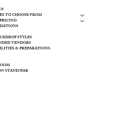
CONTACT
US
ES TO CHOOSE FROM
LAKESIDE
PRICING
10798 S. WOLF
DATIONS
BROOKVILLE, 
ACKDROP STYLES
CREEKSIDE
NDED VENDORS
11128 PROVID
ILITIES & PREPARATIONS
BROOKVILLE O
ROOM
ON STAND/BAR