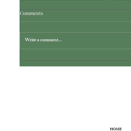
Comments
Write a comment...
Discover Dayton Unique
Sim
Wedding Venues: Your Private
Ohi
Lakefront Escape
MENU
HOME