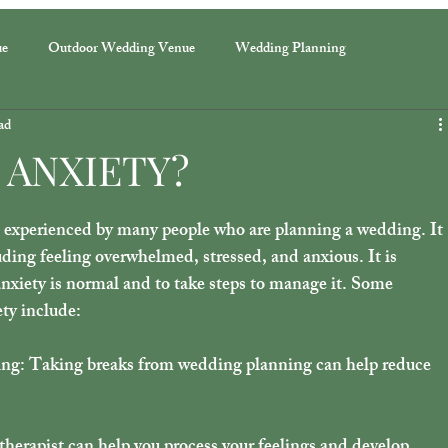
ue
Outdoor Wedding Venue
Wedding Planning
ad
 ANXIETY?
experienced by many people who are planning a wedding. It 
uding feeling overwhelmed, stressed, and anxious. It is 
nxiety is normal and to take steps to manage it. Some 
ty include: 
ng: Taking breaks from wedding planning can help reduce 