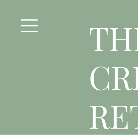
T
H
CR
RE