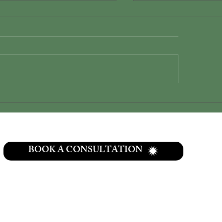
plify Your Wedding with
The only place in 
o Elopement Packages
area where couples
a true private lakef
wedding experienc
BOOK A CONSULTATION
CONTACT
937-307-6533