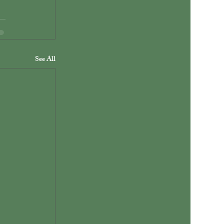
See All