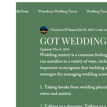
All Posts
Waterfront Wedding Venue
Wedding Ven
Christine D'Amico
Jul 28, 2023
1 min re
GOT WEDDING
Updated:
Nov 8, 2023
Wedding anxiety is a common feeling 
can manifest in a variety of ways, incl
important to recognize that wedding a
strategies for managing wedding anxie
1. Taking breaks from wedding planni
stress and anxiety. 