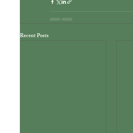
Recent Posts