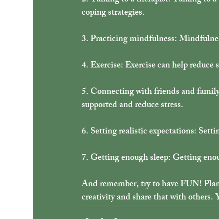
2. Talking to a therapist: Talking to a
coping strategies.
3. Practicing mindfulness: Mindfulnes
4. Exercise: Exercise can help reduce s
5. Connecting with friends and family
supported and reduce stress.
6. Setting realistic expectations: Setti
7. Getting enough sleep: Getting enou
And remember, try to have FUN! Plann
creativity and share that with others. 