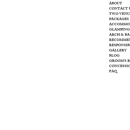
ABOUT
CONTACT 
T
he
TWO VENU
PACKAGES 
ACCOMMO
GLAMPING
ARCH & B
RECOMME
RESPONSIB
Wolf
GALLERY
BLOG
GROOM'S 
CONCESSI
FAQ
Cre