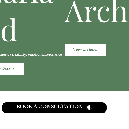
Arch
nd
View Details.
tness, versatility, emotional resonance
 Details.
BOOK A CONSULTATION