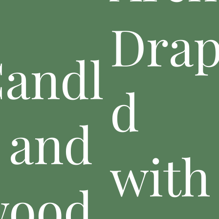
Dra
andl
d
 and
with
wood