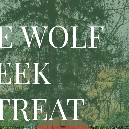
E WOLF
EEK
TREAT