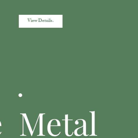
View Details.
e
Metal