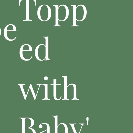
Topp
pe
ed
with
Baby'