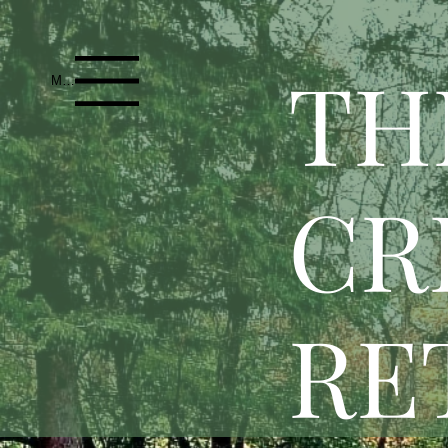
T
H
Menu
CR
RE