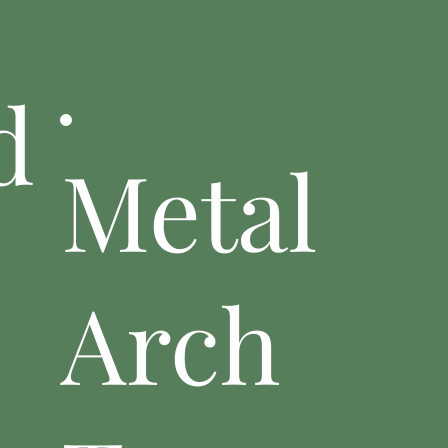
d
Metal
Arch