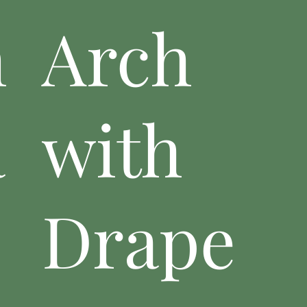
n
Arch
a
with
Drape