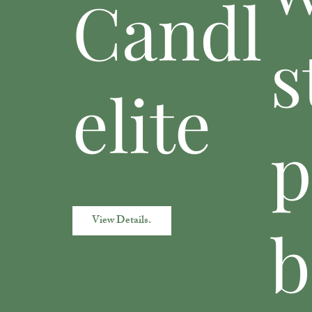
Candl
s
elite
View Details.
b