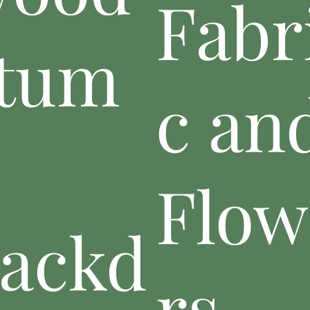
Fabr
tum
c an
p
Flow
ackd
rs