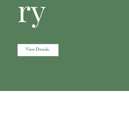
ry
View Details.