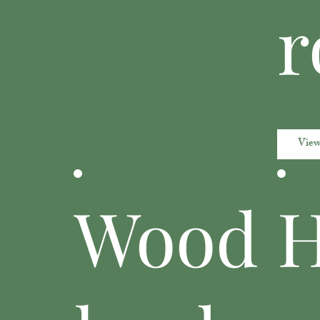
r
View
Wood
H