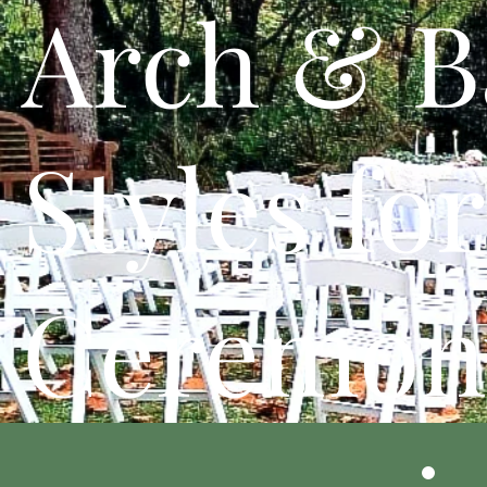
Arch & B
Styles for
Ceremon