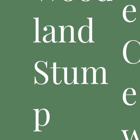
e
land
C
Stum
e
p