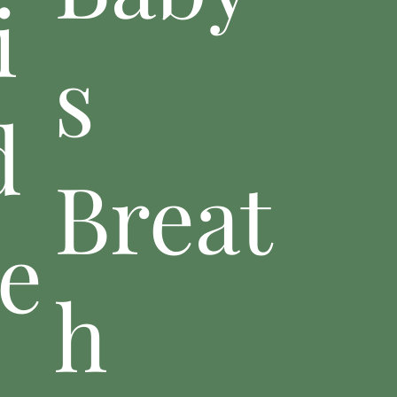
i
s
d
Breat
e
h