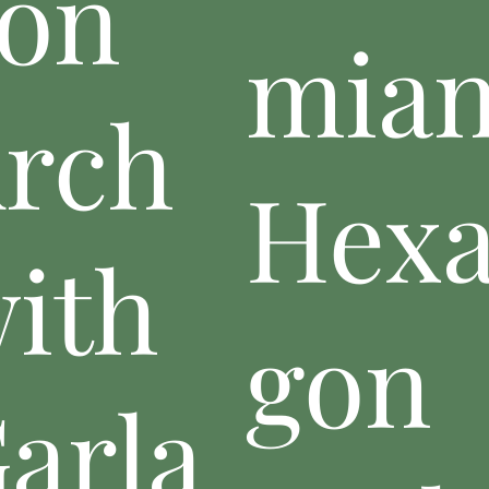
on
mia
rch
Hex
ith
gon
arla