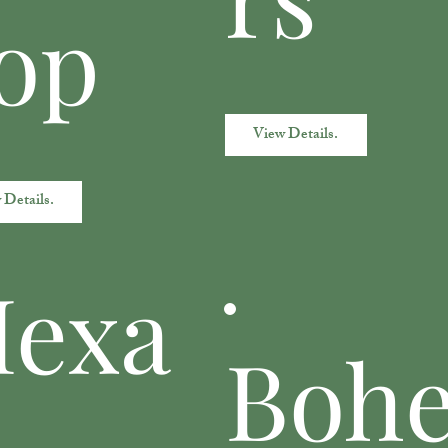
op
View Details.
 Details.
exa
Boh