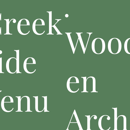
reek
Woo
ide
en
enu
Arch