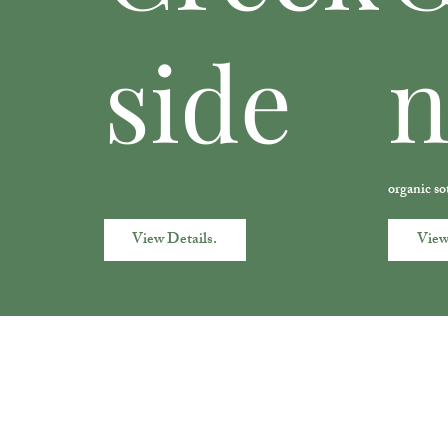
side
organic so
View Details.
View