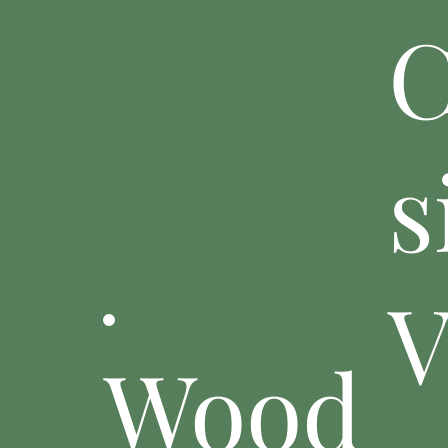
C
s
V
Wood