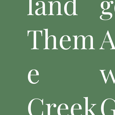
land
g
Them
A
e
w
Creek
G