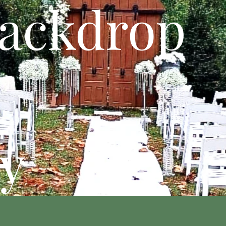
ackdrop
y