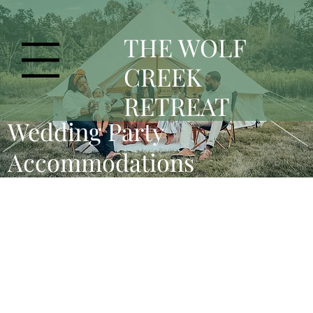
T
HE WOLF
Menu
CREEK
RETREAT
Wedding Party
Accommodations
Bridal