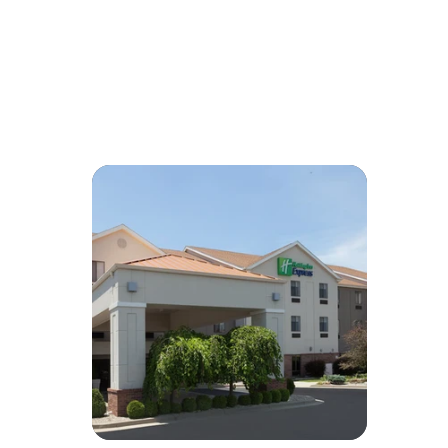
Reminder:
You might want to remind guests that Uber/Lyft can