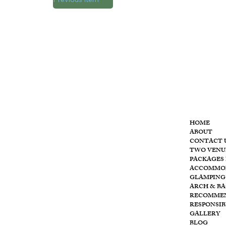
MENU
HOME
ABOUT
CONTACT 
T
he
TWO VENU
PACKAGES 
ACCOMMO
GLAMPING
ARCH & B
RECOMME
RESPONSIB
GALLERY
BLOG