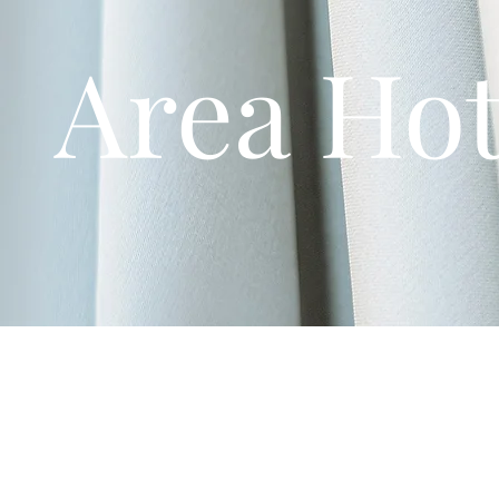
Area Hot
To assist with allowing your guests a comfortabale stay, we ha
Closest Hotel:
Holiday Inn Express & Suites Dayton West -
The "Miller Lane" Hub:
(approx. 15-20 mins away) has the 