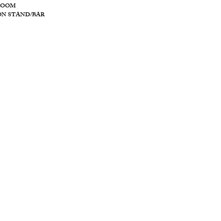
ROOM
ON STAND/BAR