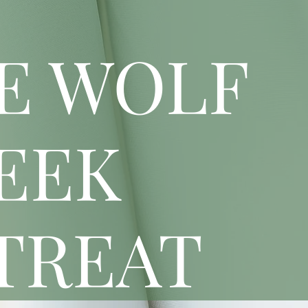
E WOLF
EEK
TREAT