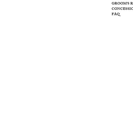
Wolf
GROOM'S 
CONCESSI
FAQ
Cre
ek
retr