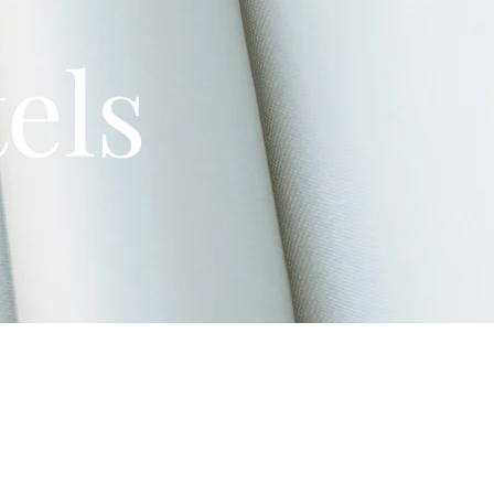
els
ve provided a list of area hotels.
 Brookville
(approx. 5-7 mins away).
highest concentration of hotels like
Drury Inn & Suites
and
Residence Inn
.