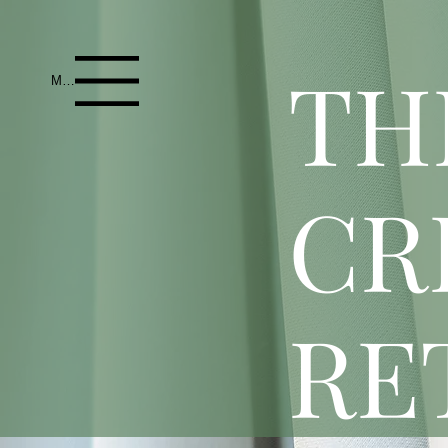
T
H
Menu
CR
RE