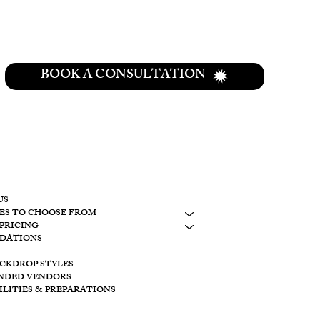
BOOK A CONSULTATION
CONTACT
937-307-6533
CONTACT
US
ES TO CHOOSE FROM
LAKESIDE
PRICING
10798 S. WOLF
DATIONS
BROOKVILLE, 
ACKDROP STYLES
CREEKSIDE
NDED VENDORS
11128 PROVID
ILITIES & PREPARATIONS
BROOKVILLE O