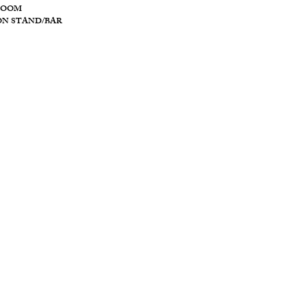
ROOM
ON STAND/BAR