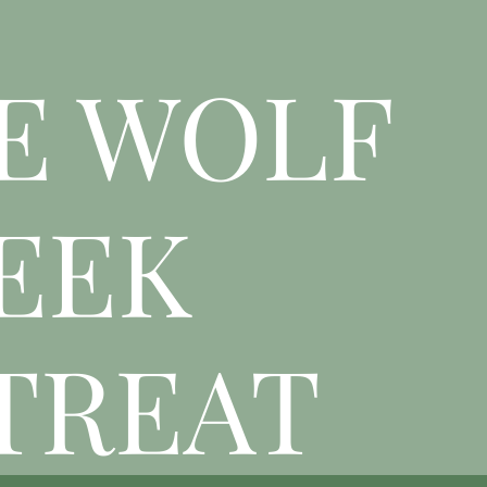
E WOLF
EEK
TREAT