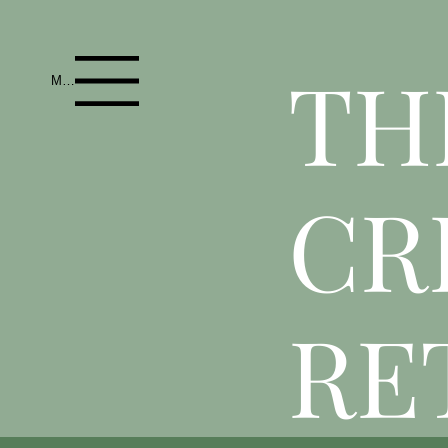
T
H
Menu
CR
RE