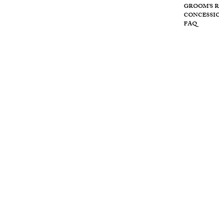
Wolf
GROOM'S 
CONCESSI
FAQ
Cre
ek
retr