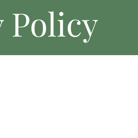
 Policy
The Wolf Creek Retreat (“we,” “our,” or “us”) values your privacy. 
your information when you visit our website, book events, or intera
1. Information We Collect
Personal Information: Name, email address, phone number, billing
reservations.
Non-Personal Information: Browser type, device information, and si
2. How We Use Your Information