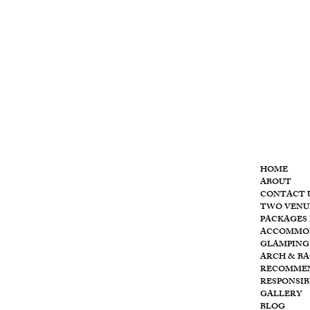
MENU
HOME
ABOUT
CONTACT 
T
he
TWO VENU
PACKAGES 
ACCOMMO
GLAMPING
ARCH & B
RECOMME
RESPONSIB
GALLERY
BLOG