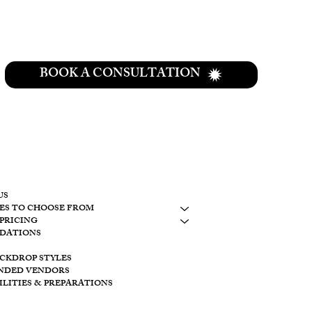
BOOK A CONSULTATION
CONTACT
937-307-6533
CONTACT
US
ES TO CHOOSE FROM
LAKESIDE
PRICING
10798 S. WOLF
DATIONS
BROOKVILLE, 
ACKDROP STYLES
CREEKSIDE
NDED VENDORS
11128 PROVID
ILITIES & PREPARATIONS
BROOKVILLE O