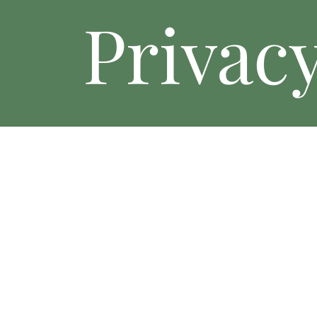
Privacy
Privacy Policy