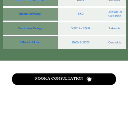
Lakeside or
Elopement Package
$900
Creekside
8 or 12 hour Package
$3200 to $3900
Lakeside
5 Hour & 8 Hour
$1000 & $1700
Creekside
BOOK A CONSULTATION
T
he