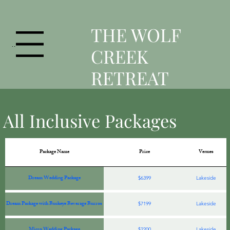
T
HE WOLF
Menu
CREEK
RETREAT
All Inclusive Packages
Package Name
Price
Venues
Dream Wedding Package
$6399
Lakeside
Dream Package with Buckeye Beverage Burros
$7199
Lakeside
Micro Wedding Package
$2200
Lakeside