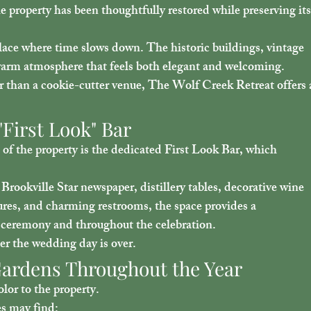
e property has been thoughtfully restored while preserving its
lace where time slows down. The historic buildings, vintage 
a warm atmosphere that feels both elegant and welcoming.
r than a cookie-cutter venue, The Wolf Creek Retreat offers 
First Look" Bar
of the property is the dedicated 
First Look Bar
, which 
 Brookville Star newspaper, distillery tables, decorative wine 
ures, and charming restrooms, the space provides a 
 ceremony and throughout the celebration.
ter the wedding day is over.
 Gardens Throughout the Year
lor to the property.
es may find: