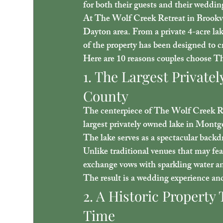
for both their guests and their weddi
At 
The Wolf Creek Retreat in Brookv
Dayton area. From a private 4-acre lak
of the property has been designed to c
Here are 10 reasons couples choose T
1. The Largest Privat
County
The centerpiece of The Wolf Creek Ret
largest privately owned lake in Mont
The lake serves as a spectacular back
Unlike traditional venues that may feat
exchange vows with sparkling water a
The result is a wedding experience and
2. A Historic Property 
Time