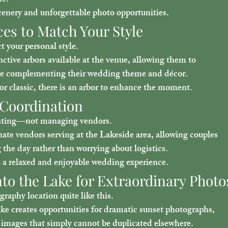
re.
cenery and unforgettable photo opportunities.
ces to Match Your Style
 your personal style.
ctive arbors available at the venue, allowing them to 
ile complementing their wedding theme and décor.
r classic, there is an arbor to enhance the moment.
 Coordination
rating—not managing vendors.
te vendors serving at the Lakeside area, allowing couples 
 the day rather than worrying about logistics.
te a relaxed and enjoyable wedding experience.
to the Lake for Extraordinary Photo
raphy location quite like this.
ke creates opportunities for dramatic sunset photographs, 
 images that simply cannot be duplicated elsewhere.