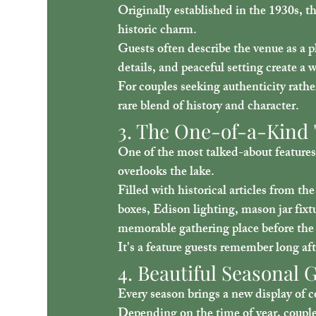
Originally established in the 1930s, th
historic charm.
Guests often describe the venue as a p
details, and peaceful setting create 
For couples seeking authenticity rathe
rare blend of history and character.
3. The One-of-a-Kind "
One of the most talked-about features 
overlooks the lake.
Filled with historical articles from the
boxes, Edison lighting, mason jar fixt
memorable gathering place before the
It's a feature guests remember long af
4. Beautiful Seasonal
Every season brings a new display of co
Depending on the time of year, coupl