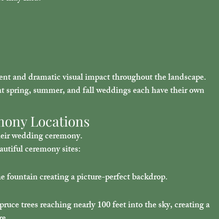
t and dramatic visual impact throughout the landscape.
t spring, summer, and fall weddings each have their own 
mony Locations
their wedding ceremony.
utiful ceremony sites:
e fountain creating a picture-perfect backdrop.
ce trees reaching nearly 100 feet into the sky, creating a 