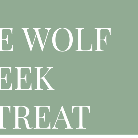
E WOLF
EEK
TREAT