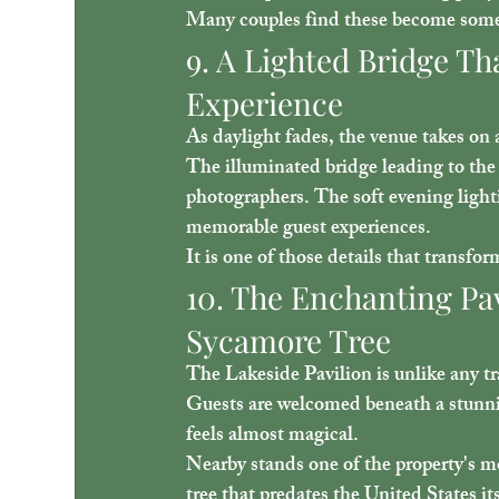
Many couples find these become some o
9. A Lighted Bridge Th
Experience
As daylight fades, the venue takes on
The illuminated bridge leading to the 
photographers. The soft evening light
memorable guest experiences.
It is one of those details that transfo
10. The Enchanting Pa
Sycamore Tree
The Lakeside Pavilion is unlike any tr
Guests are welcomed beneath a stunnin
feels almost magical.
Nearby stands one of the property's m
tree
 that predates the United States i