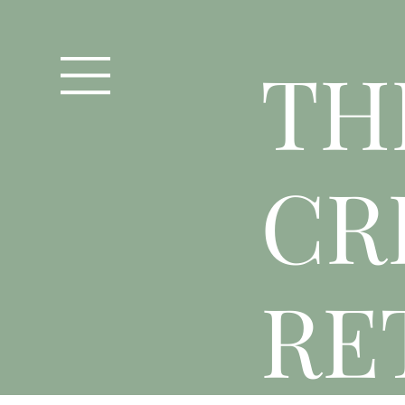
T
H
CR
RE