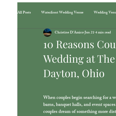
All Posts
Waterfront Wedding Venue
Wedding Ven
Christine D'Amico
Jun 21
4 min read
10 Reasons Cou
Wedding at The
Dayton, Ohio
When couples begin searching for a we
barns, banquet halls, and event spaces
couples dream of something more dist