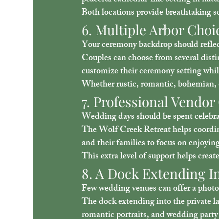
peaceful cathedral-like setting in natu
Both locations provide breathtaking s
6. Multiple Arbor Choi
Your ceremony backdrop should reflect
Couples can choose from several distin
customize their ceremony setting wh
Whether rustic, romantic, bohemian, o
7. Professional Vendor
Wedding days should be spent celeb
The Wolf Creek Retreat helps coordina
and their families to focus on enjoying
This extra level of support helps crea
8. A Dock Extending In
Few wedding venues can offer a photog
The dock extending into the private la
romantic portraits, and wedding party