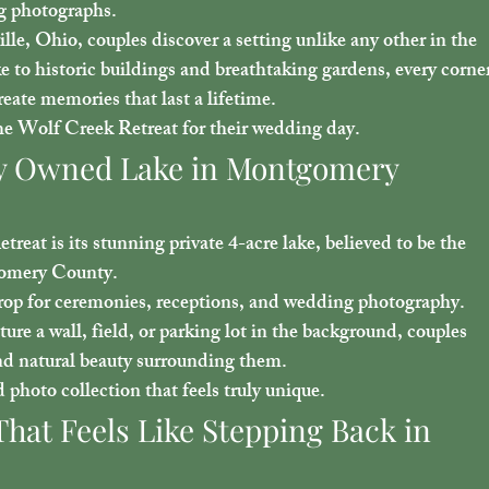
ng photographs.
ille, Ohio
, couples discover a setting unlike any other in the 
e to historic buildings and breathtaking gardens, every corner
reate memories that last a lifetime.
he Wolf Creek Retreat for their wedding day.
ely Owned Lake in Montgomery 
reat is its stunning 
private 4-acre lake
, believed to be the 
gomery County.
drop for ceremonies, receptions, and wedding photography. 
ure a wall, field, or parking lot in the background, couples 
nd natural beauty surrounding them.
 photo collection that feels truly unique.
That Feels Like Stepping Back in 