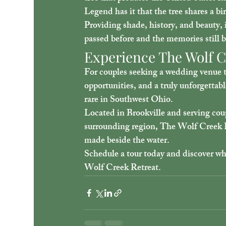
Legend has it that the tree shares a b
Providing shade, history, and beauty, i
passed before and the memories still b
Experience The Wolf C
For couples seeking a wedding venue t
opportunities, and a truly unforgetta
rare in Southwest Ohio.
Located in Brookville and serving c
surrounding region, The Wolf Creek R
made beside the water.
Schedule a tour today and discover wh
Wolf Creek Retreat.