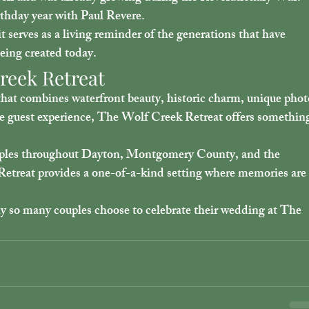
irthday year with Paul Revere.
t serves as a living reminder of the generations that have 
eing created today.
reek Retreat
hat combines waterfront beauty, historic charm, unique phot
ble guest experience, The Wolf Creek Retreat offers somethin
ouples throughout Dayton, Montgomery County, and the 
etreat provides a one-of-a-kind setting where memories are
y so many couples choose to celebrate their wedding at The 