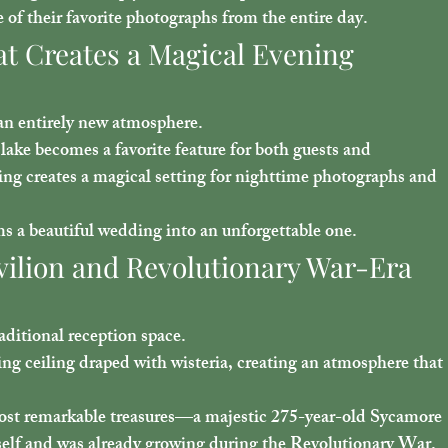
f their favorite photographs from the entire day.
at Creates a Magical Evening 
 an entirely new atmosphere.
lake becomes a favorite feature for both guests and 
ing creates a magical setting for nighttime photographs and 
rms a beautiful wedding into an unforgettable one.
vilion and Revolutionary War-Era 
aditional reception space.
g ceiling draped with wisteria, creating an atmosphere that 
ost remarkable treasures—a majestic 
275-year-old Sycamore 
tself and was already growing during the Revolutionary War. 