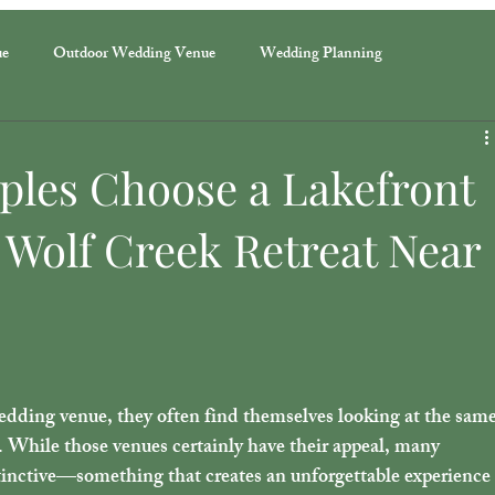
ue
Outdoor Wedding Venue
Wedding Planning
ples Choose a Lakefront
 Wolf Creek Retreat Near
dding venue, they often find themselves looking at the same
. While those venues certainly have their appeal, many 
inctive—something that creates an unforgettable experience