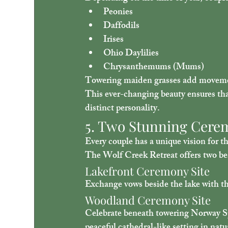
Peonies
Daffodils
Irises
Ohio Daylilies
Chrysanthemums (Mums)
Towering maiden grasses add movemen
This ever-changing beauty ensures tha
distinct personality.
5. Two Stunning Cere
Every couple has a unique vision for 
The Wolf Creek Retreat offers two bea
Lakefront Ceremony Site
Exchange vows beside the lake with th
Woodland Ceremony Site
Celebrate beneath towering Norway Spru