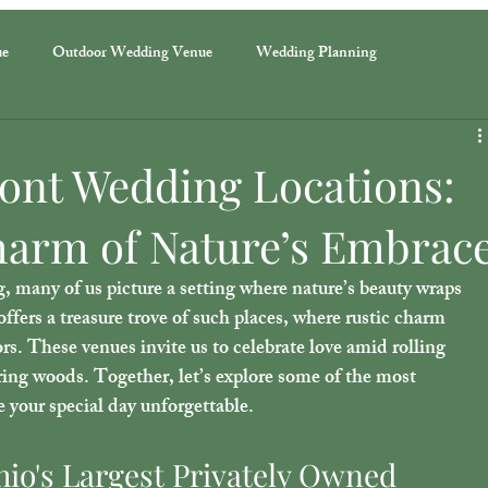
ue
Outdoor Wedding Venue
Wedding Planning
ront Wedding Locations:
arm of Nature’s Embrac
many of us picture a setting where nature’s beauty wraps 
fers a treasure trove of such places, where rustic charm 
s. These venues invite us to celebrate love amid rolling 
ring woods. Together, let’s explore some of the most 
 your special day unforgettable.
io's Largest Privately Owned 