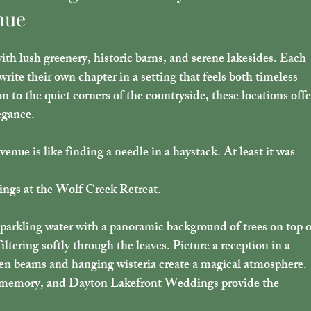
nue
ith lush greenery, historic barns, and serene lakesides. Each 
 write their own chapter in a setting that feels both timeless 
 to the quiet corners of the countryside, these locations offe
egance.
nue is like finding a needle in a haystack. At least it was 
ngs at the Wolf Creek Retreat.
parkling water with a panoramic background of trees on top o
iltering softly through the leaves. Picture a reception in a 
en beams and hanging wisteria create a magical atmosphere. 
n memory, and Dayton Lakefront Weddings provide the 