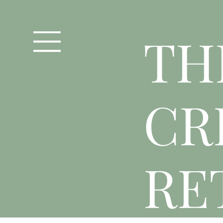
T
H
CR
RE