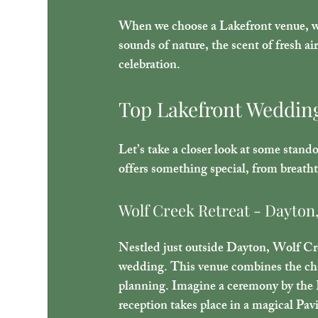
When we choose a Lakefront venue, we 
sounds of nature, the scent of fresh ai
celebration.
Top Lakefront Weddin
Let’s take a closer look at some stand
offers something special, from breatht
Wolf Creek Retreat - Dayton
Nestled just outside Dayton, Wolf Cree
wedding. This venue combines the char
planning. Imagine a ceremony by the 
reception takes place in a magical Pavi