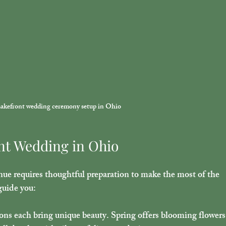
akefront wedding ceremony setup in Ohio
nt Wedding in Ohio
ue requires thoughtful preparation to make the most of the 
guide you:
sons each bring unique beauty. Spring offers blooming flowers