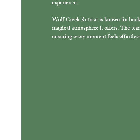
experience.
Wolf Creek Retreat is known for bookin
magical atmosphere it offers. The team 
ensuring every moment feels effortles