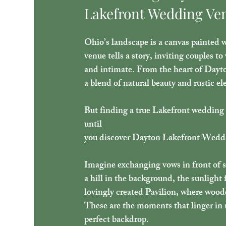
Lakefront Wedding Ve
Ohio’s landscape is a canvas painted w
venue tells a story, inviting couples to
and intimate. From the heart of Dayton
a blend of natural beauty and rustic el
But finding a true Lakefront wedding ve
until 
you discover Dayton Lakefront Weddi
Imagine exchanging vows in front of s
a hill in the background, the sunlight f
lovingly created Pavilion, where wood
These are the moments that linger i
perfect backdrop.