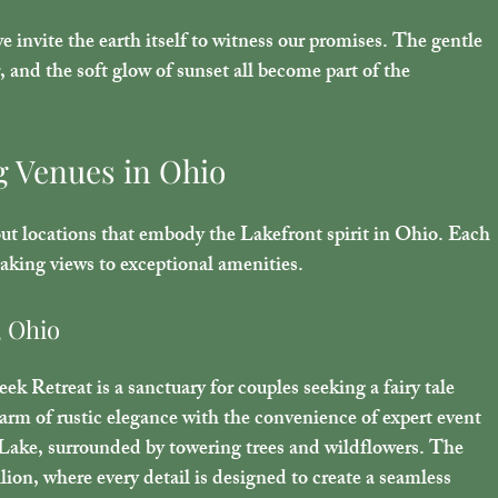
invite the earth itself to witness our promises. The gentle 
r, and the soft glow of sunset all become part of the 
g Venues in Ohio
out locations that embody the Lakefront spirit in Ohio. Each 
aking views to exceptional amenities.
, Ohio
k Retreat is a sanctuary for couples seeking a fairy tale 
m of rustic elegance with the convenience of expert event 
Lake, surrounded by towering trees and wildflowers. The 
lion, where every detail is designed to create a seamless 