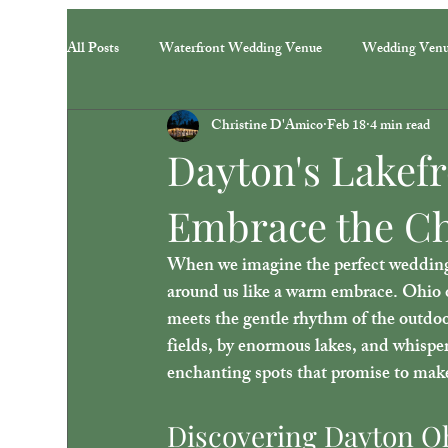
All Posts
Waterfront Wedding Venue
Wedding Ven
Christine D'Amico
Feb 18
4 min read
Dayton's Lakef
Embrace the Ch
When we imagine the perfect wedding, 
around us like a warm embrace. Ohio of
meets the gentle rhythm of the outdoor
fields, by enormous lakes, and whispe
enchanting spots that promise to make
Discovering Dayton Oh