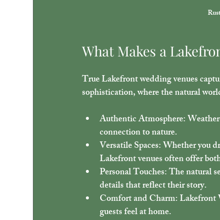
Rust
What Makes a Lakefro
True Lakefront wedding venues capture
sophistication, where the natural worl
Authentic Atmosphere
: Weather
connection to nature.
Versatile Spaces
: Whether you dr
Lakefront venues often offer bot
Personal Touches
: The natural s
details that reflect their story.
Comfort and Charm
: Lakefront
guests feel at home.