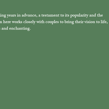
g years in advance, a testament to its popularity and the 
here works closely with couples to bring their vision to life, 
s and enchanting.