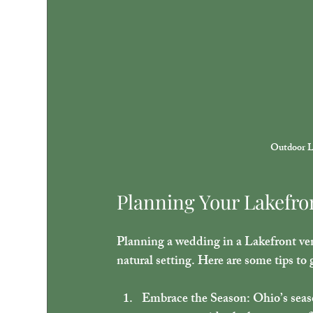
Outdoor L
Planning Your Lakefro
Planning a wedding in a Lakefront ven
natural setting. Here are some tips to 
Embrace the Season
: Ohio’s sea