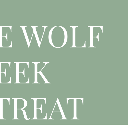
E WOLF
EEK
TREAT