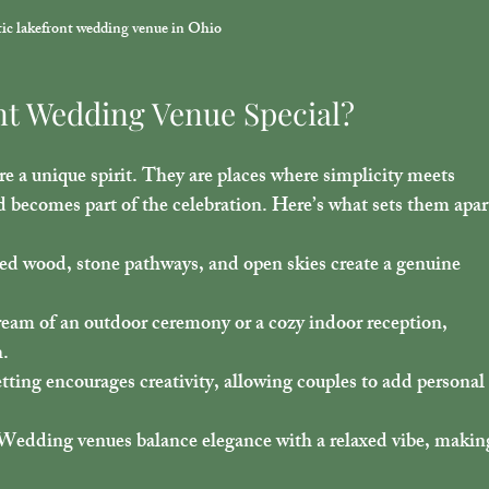
ic lakefront wedding venue in Ohio
nt Wedding Venue Special?
 a unique spirit. They are places where simplicity meets 
d becomes part of the celebration. Here’s what sets them apar
ed wood, stone pathways, and open skies create a genuine 
eam of an outdoor ceremony or a cozy indoor reception, 
h.
etting encourages creativity, allowing couples to add personal
 Wedding venues balance elegance with a relaxed vibe, makin