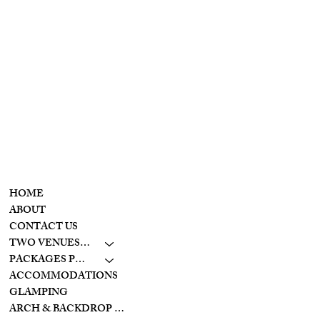
T
he
Wolf Creek
retreat
CONTACT
MENU
937-307-6533
HOME
CONTACT
ABOUT
CONTACT US
LAKESIDE
TWO VENUES TO CHOOSE FROM
10798 S. WOLF CREEK
PIKE
PACKAGES PRICING
BROOKVILLE, OHIO
ACCOMMODATIONS
45309
GLAMPING
ARCH & BACKDROP STYLES
CREEKSIDE