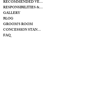
RECOMMENDED VENDORS
11128 PROVIDENCE
PIKE
RESPONSIBILITIES & PREPARATIONS
BROOKVILLE OHIO
GALLERY
45309
BLOG
GROOM'S ROOM
CONCESSION STAND/BAR
FAQ
INSTAGRAM
INFO
YOUTUBE
PRIVACY POLICY
FACEBOOK
TIKTOK
TERMS & CONDITIONS
ACCESSIBILITY
STATEMENT