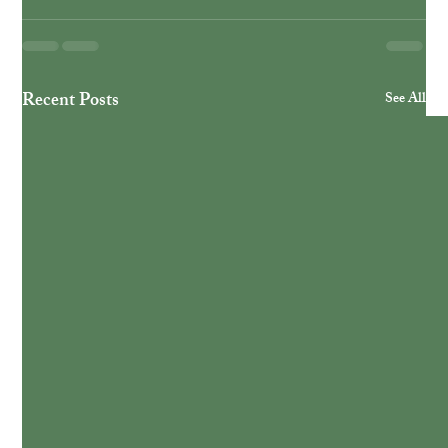
Recent Posts
See All