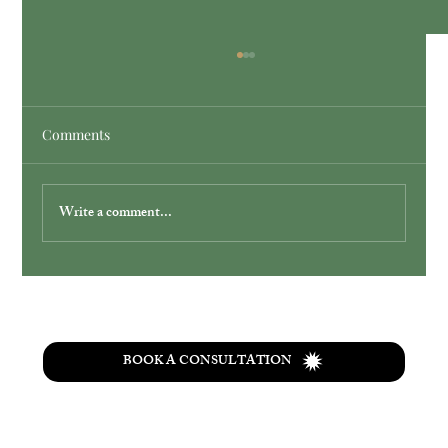
Comments
Write a comment...
Simplify Your Wedding with Ohio
Elopement Packages
BOOK A CONSULTATION