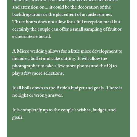
hours for whatever the bride wants to focus her efforts 
and attention on....it could be the decoration of the 
backdrop arbor or the placement of an aisle runner. 
Three hours does not allow for a full reception meal but 
certainly the couple can offer a small sampling of fruit or 
a charcuterie board.
A Micro wedding allows for a little more development to 
include a buffet and cake cutting. It will allow the 
photographer to take a few more photos and the Dj to 
play a few more selections.
It all boils down to the Bride's budget and goals. There is 
no right or wrong answer.
It is completely up to the couple's wishes, budget, and 
goals.