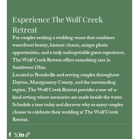
Experience The Wolf Creek 
Retreat
For couples seeking a wedding venue that combines 
waterfront beauty, historic charm, unique photo 
opportunities, and a truly unforgettable guest experience, 
The Wolf Creek Retreat offers something rare in 
Southwest Ohio.
Located in Brookville and serving couples throughout 
Dayton, Montgomery County, and the surrounding 
region, The Wolf Creek Retreat provides a one-of-a-
kind setting where memories are made beside the water.
Schedule a tour today and discover why so many couples 
choose to celebrate their wedding at The Wolf Creek 
Retreat.