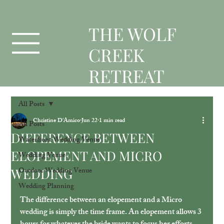
T
HE WOLF
CREEK
RETREAT
All Posts
Christine D'Amico
Jun 22
1 min read
All Posts
DIFFERENCE BETWEEN
Waterfront Wedding Venue
ELOPEMENT AND MICRO
Wedding Venue
WEDDING
Outdoor Wedding Venue
Wedding Planning
The difference between an elopement and a Micro 
wedding is simply the time frame. An elopement allows 3 