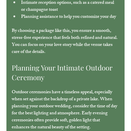
Intimate reception options
, such as a catered meal 
or champagne toast
Planning assistance
 to help you customize your day
By choosing a package like this, you ensure a smooth, 
stress-free experience that feels both refined and natural. 
You can focus on your love story while the venue takes 
care of the details.
Planning Your Intimate Outdoor 
Ceremony
Outdoor ceremonies have a timeless appeal, especially 
when set against the backdrop of a private lake. When 
planning your outdoor wedding, consider the time of day 
for the best lighting and atmosphere. Early evening 
ceremonies often provide soft, golden light that 
enhances the natural beauty of the setting.