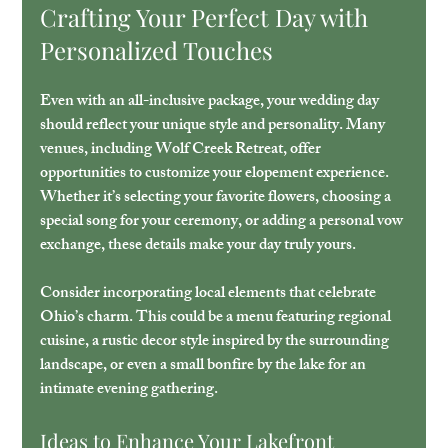
Crafting Your Perfect Day with 
Personalized Touches
Even with an all-inclusive package, your wedding day 
should reflect your unique style and personality. Many 
venues, including Wolf Creek Retreat, offer 
opportunities to customize your elopement experience. 
Whether it’s selecting your favorite flowers, choosing a 
special song for your ceremony, or adding a personal vow 
exchange, these details make your day truly yours.
Consider incorporating local elements that celebrate 
Ohio’s charm. This could be a menu featuring regional 
cuisine, a rustic decor style inspired by the surrounding 
landscape, or even a small bonfire by the lake for an 
intimate evening gathering.
Ideas to Enhance Your Lakefront 