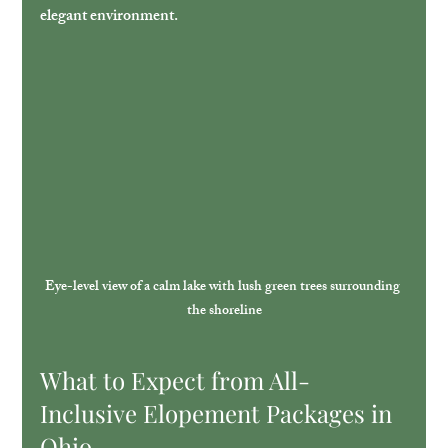
elegant environment.
Eye-level view of a calm lake with lush green trees surrounding 
the shoreline
What to Expect from All-
Inclusive Elopement Packages in 
Ohio