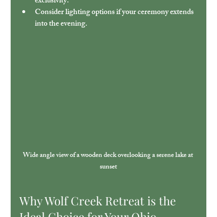
exclusivity.
Consider lighting options
 if your ceremony extends 
into the evening.
Wide angle view of a wooden deck overlooking a serene lake at 
sunset
Why Wolf Creek Retreat is the 
Ideal Choice for Your Ohio 