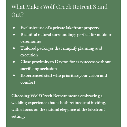
What Makes Wolf Creek Retreat Stand 
Out?
Exclusive use of a private lakefront property
Beautiful natural surroundings
 perfect for outdoor 
ceremonies
Tailored packages
 that simplify planning and 
execution
Close proximity to Dayton
 for easy access without 
sacrificing seclusion
Experienced staff
 who prioritize your vision and 
comfort
Choosing Wolf Creek Retreat means embracing a 
wedding experience that is both refined and inviting, 
with a focus on the natural elegance of the lakefront 
setting.