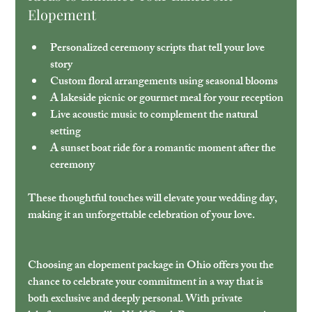
Elopement
Personalized ceremony scripts
 that tell your love 
story
Custom floral arrangements
 using seasonal blooms
A lakeside picnic or gourmet meal
 for your reception
Live acoustic music
 to complement the natural 
setting
A sunset boat ride
 for a romantic moment after the 
ceremony
These thoughtful touches will elevate your wedding day, 
making it an unforgettable celebration of your love.
Choosing an elopement package in Ohio offers you the 
chance to celebrate your commitment in a way that is 
both exclusive and deeply personal. With private 