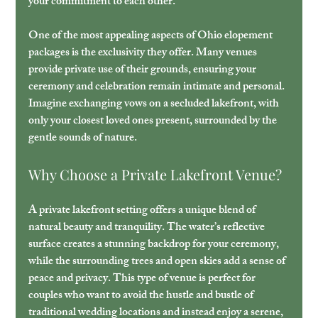
your commitment to each other.
One of the most appealing aspects of Ohio elopement 
packages is the exclusivity they offer. Many venues 
provide private use of their grounds, ensuring your 
ceremony and celebration remain intimate and personal. 
Imagine exchanging vows on a secluded lakefront, with 
only your closest loved ones present, surrounded by the 
gentle sounds of nature.
Why Choose a Private Lakefront Venue?
A private lakefront setting offers a unique blend of 
natural beauty and tranquility. The water’s reflective 
surface creates a stunning backdrop for your ceremony, 
while the surrounding trees and open skies add a sense of 
peace and privacy. This type of venue is perfect for 
couples who want to avoid the hustle and bustle of 
traditional wedding locations and instead enjoy a serene, 