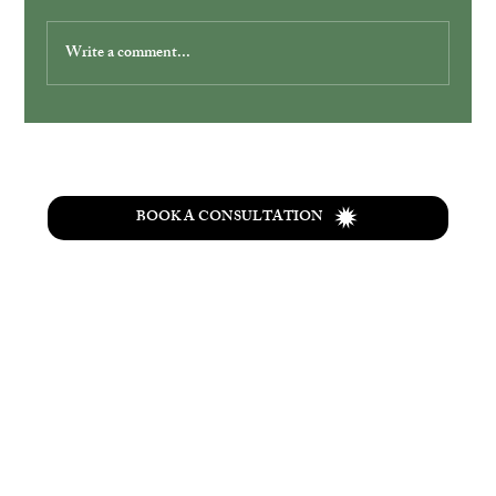
Write a comment...
Simplify Your Wedding with Ohio
Elopement Packages
BOOK A CONSULTATION
T
he
Wolf Creek
retreat