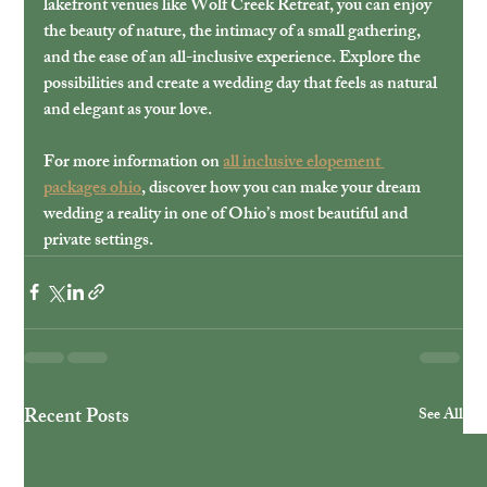
lakefront venues like Wolf Creek Retreat, you can enjoy 
the beauty of nature, the intimacy of a small gathering, 
and the ease of an all-inclusive experience. Explore the 
possibilities and create a wedding day that feels as natural 
and elegant as your love.
For more information on 
all inclusive elopement 
packages ohio
, discover how you can make your dream 
wedding a reality in one of Ohio’s most beautiful and 
private settings.
Recent Posts
See All