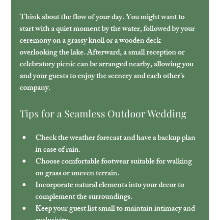
Think about the flow of your day. You might want to 
start with a quiet moment by the water, followed by your 
ceremony on a grassy knoll or a wooden deck 
overlooking the lake. Afterward, a small reception or 
celebratory picnic can be arranged nearby, allowing you 
and your guests to enjoy the scenery and each other’s 
company.
Tips for a Seamless Outdoor Wedding
Check the weather forecast
 and have a backup plan 
in case of rain.
Choose comfortable footwear
 suitable for walking 
on grass or uneven terrain.
Incorporate natural elements
 into your decor to 
complement the surroundings.
Keep your guest list small
 to maintain intimacy and 