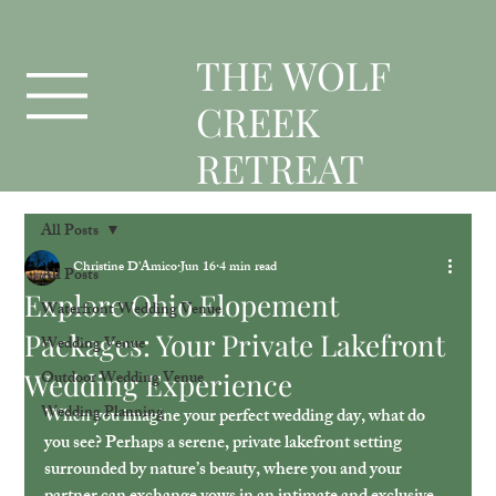
T
HE WOLF
CREEK
RETREAT
All Posts
Christine D'Amico
Jun 16
4 min read
All Posts
Explore Ohio Elopement
Waterfront Wedding Venue
Packages: Your Private Lakefront
Wedding Venue
Wedding Experience
Outdoor Wedding Venue
Wedding Planning
When you imagine your perfect wedding day, what do 
you see? Perhaps a serene, private lakefront setting 
surrounded by nature’s beauty, where you and your 