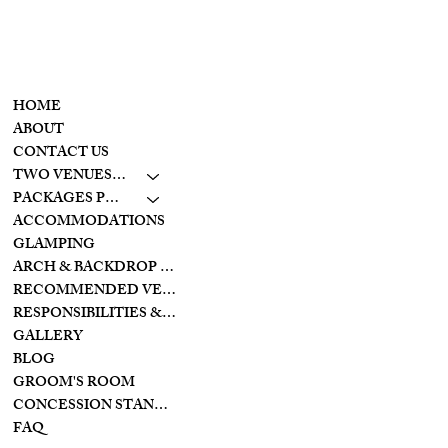
CONTACT
MENU
937-307-6533
HOME
CONTACT
ABOUT
CONTACT US
LAKESIDE
TWO VENUES TO CHOOSE FROM
10798 S. WOLF CREEK
PIKE
PACKAGES PRICING
BROOKVILLE, OHIO
ACCOMMODATIONS
45309
GLAMPING
ARCH & BACKDROP STYLES
CREEKSIDE
RECOMMENDED VENDORS
11128 PROVIDENCE
PIKE
RESPONSIBILITIES & PREPARATIONS
BROOKVILLE OHIO
GALLERY
45309
BLOG
GROOM'S ROOM
CONCESSION STAND/BAR
FAQ