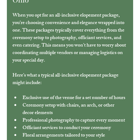
When you opt for an all-inclusive elopement package, 
you’re choosing convenience and elegance wrapped into 
one. These packages typically cover everything from the 
ceremony setup to photography, officiant services, and 
even catering. This means you won’t have to worry about 
coordinating multiple vendors or managing logistics on 
your special day.
Here’s what a typical all-inclusive elopement package 
might include:
Exclusive use of the venue
 for a set number of hours
Ceremony setup
 with chairs, an arch, or other 
decor elements
Professional photography
 to capture every moment
Officiant services
 to conduct your ceremony
Floral arrangements
 tailored to your style