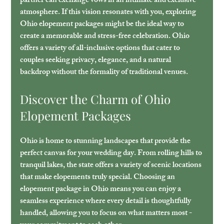
partner can exchange vows in an intimate and exclusive 
atmosphere. If this vision resonates with you, exploring 
Ohio elopement packages might be the ideal way to 
create a memorable and stress-free celebration. Ohio 
offers a variety of all-inclusive options that cater to 
couples seeking privacy, elegance, and a natural 
backdrop without the formality of traditional venues.
Discover the Charm of Ohio 
Elopement Packages
Ohio is home to stunning landscapes that provide the 
perfect canvas for your wedding day. From rolling hills to 
tranquil lakes, the state offers a variety of scenic locations 
that make elopements truly special. Choosing an 
elopement package in Ohio means you can enjoy a 
seamless experience where every detail is thoughtfully 
handled, allowing you to focus on what matters most - 