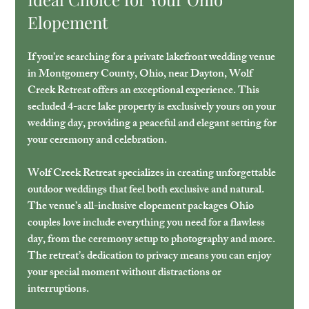
Elopement
If you’re searching for a private lakefront wedding venue 
in Montgomery County, Ohio, near Dayton, Wolf 
Creek Retreat offers an exceptional experience. This 
secluded 4-acre lake property is exclusively yours on your 
wedding day, providing a peaceful and elegant setting for 
your ceremony and celebration.
Wolf Creek Retreat specializes in creating unforgettable 
outdoor weddings that feel both exclusive and natural. 
The venue’s all-inclusive elopement packages Ohio 
couples love include everything you need for a flawless 
day, from the ceremony setup to photography and more. 
The retreat’s dedication to privacy means you can enjoy 
your special moment without distractions or 
interruptions.