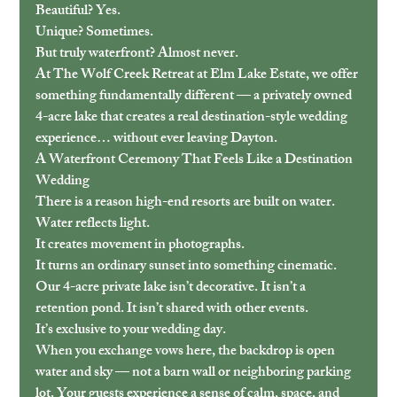
Beautiful? Yes.
Unique? Sometimes.
But truly waterfront? Almost never.
At The Wolf Creek Retreat at Elm Lake Estate, we offer 
something fundamentally different — a privately owned 
4-acre lake that creates a real destination-style wedding 
experience… without ever leaving Dayton.
A Waterfront Ceremony That Feels Like a Destination 
Wedding
There is a reason high-end resorts are built on water.
Water reflects light.
It creates movement in photographs.
It turns an ordinary sunset into something cinematic.
Our 4-acre private lake isn’t decorative. It isn’t a 
retention pond. It isn’t shared with other events.
It’s exclusive to your wedding day.
When you exchange vows here, the backdrop is open 
water and sky — not a barn wall or neighboring parking 
lot. Your guests experience a sense of calm, space, and 