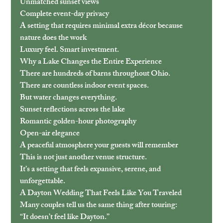
Unmatched sunset views
Complete event-day privacy
A setting that requires minimal extra décor because 
nature does the work
Luxury feel. Smart investment.
Why a Lake Changes the Entire Experience
There are hundreds of barns throughout Ohio.
There are countless indoor event spaces.
But water changes everything.
Sunset reflections across the lake
Romantic golden-hour photography
Open-air elegance
A peaceful atmosphere your guests will remember
This is not just another venue structure.
It’s a setting that feels expansive, serene, and 
unforgettable.
A Dayton Wedding That Feels Like You Traveled
Many couples tell us the same thing after touring:
“It doesn’t feel like Dayton.”