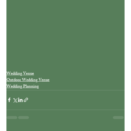
Wedding Venue
Outdoor Wedding Venue
Wedding Planning