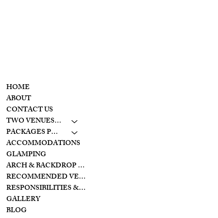
Wolf Creek
retreat
CONTACT
MENU
937-307-6533
HOME
CONTACT
ABOUT
CONTACT US
LAKESIDE
TWO VENUES TO CHOOSE FROM
10798 S. WOLF CREEK
PIKE
PACKAGES PRICING
BROOKVILLE, OHIO
ACCOMMODATIONS
45309
GLAMPING
ARCH & BACKDROP STYLES
CREEKSIDE
RECOMMENDED VENDORS
11128 PROVIDENCE
PIKE
RESPONSIBILITIES & PREPARATIONS
BROOKVILLE OHIO
GALLERY
45309
BLOG