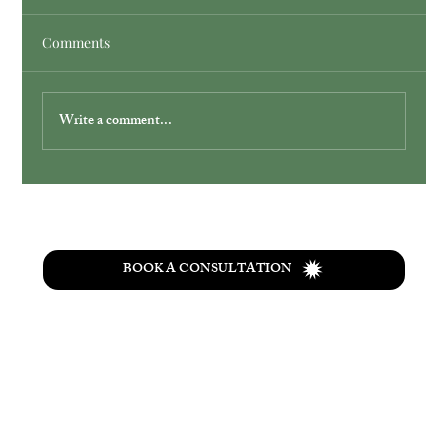
Comments
Write a comment...
WATER CHANGES EVERYTHING
BOOK A CONSULTATION
T
he