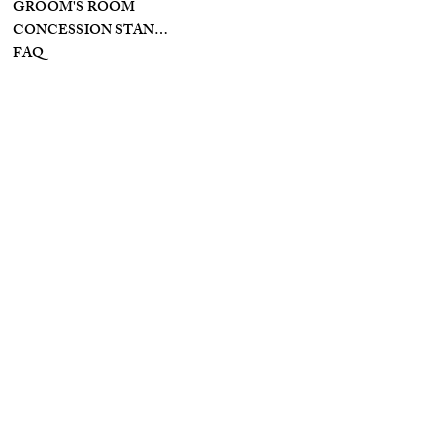
GROOM'S ROOM
CONCESSION STAND/BAR
FAQ
INSTAGRAM
INFO
YOUTUBE
PRIVACY POLICY
FACEBOOK
TIKTOK
TERMS & CONDITIONS
ACCESSIBILITY
STATEMENT