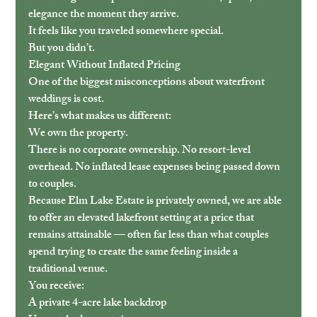
elegance the moment they arrive.
It feels like you traveled somewhere special.
But you didn’t.
Elegant Without Inflated Pricing
One of the biggest misconceptions about waterfront 
weddings is cost.
Here’s what makes us different:
We own the property.
There is no corporate ownership. No resort-level 
overhead. No inflated lease expenses being passed down 
to couples.
Because Elm Lake Estate is privately owned, we are able 
to offer an elevated lakefront setting at a price that 
remains attainable — often far less than what couples 
spend trying to create the same feeling inside a 
traditional venue.
You receive:
A private 4-acre lake backdrop