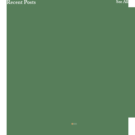
Recent Posts
See All