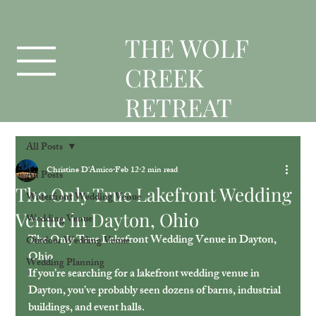
T
HE WOLF
CREEK
RETREAT
All Posts
Christine D'Amico
Feb 12
2 min read
All Posts
The Only True Lakefront Wedding
Waterfront Wedding Venue
Venue in Dayton, Ohio
Wedding Venue
The Only True Lakefront Wedding Venue in Dayton, 
Outdoor Wedding Venue
Ohio
Wedding Planning
If you’re searching for a lakefront wedding venue in 
Dayton, you’ve probably seen dozens of barns, industrial 
buildings, and event halls.