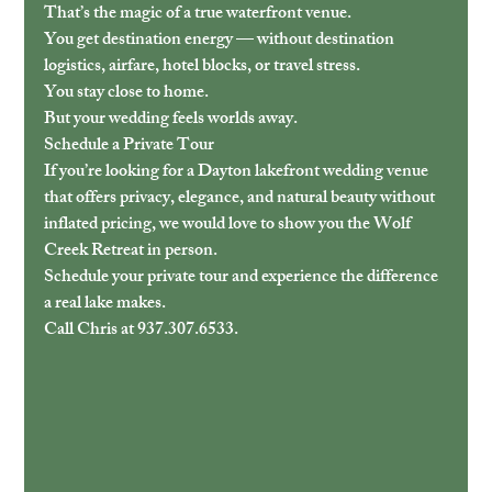
That’s the magic of a true waterfront venue.
You get destination energy — without destination 
logistics, airfare, hotel blocks, or travel stress.
You stay close to home.
But your wedding feels worlds away.
Schedule a Private Tour
If you’re looking for a Dayton lakefront wedding venue 
that offers privacy, elegance, and natural beauty without 
inflated pricing, we would love to show you the Wolf 
Creek Retreat in person.
Schedule your private tour and experience the difference 
a real lake makes.
Call Chris at 937.307.6533. 