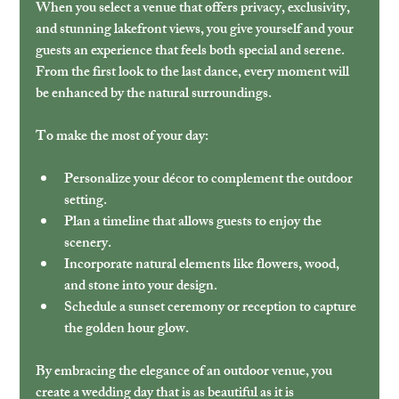
When you select a venue that offers privacy, exclusivity, 
and stunning lakefront views, you give yourself and your 
guests an experience that feels both special and serene. 
From the first look to the last dance, every moment will 
be enhanced by the natural surroundings.
To make the most of your day:
Personalize your décor to complement the outdoor 
setting.
Plan a timeline that allows guests to enjoy the 
scenery.
Incorporate natural elements like flowers, wood, 
and stone into your design.
Schedule a sunset ceremony or reception to capture 
the golden hour glow.
By embracing the elegance of an outdoor venue, you 
create a wedding day that is as beautiful as it is 