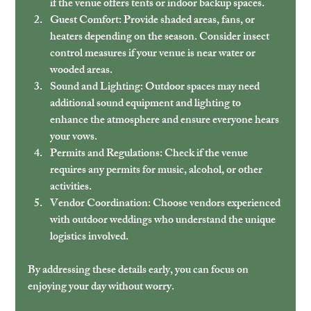
if the venue offers tents or indoor backup spaces.
Guest Comfort:
 Provide shaded areas, fans, or 
heaters depending on the season. Consider insect 
control measures if your venue is near water or 
wooded areas.
Sound and Lighting:
 Outdoor spaces may need 
additional sound equipment and lighting to 
enhance the atmosphere and ensure everyone hears 
your vows.
Permits and Regulations:
 Check if the venue 
requires any permits for music, alcohol, or other 
activities.
Vendor Coordination:
 Choose vendors experienced 
with outdoor weddings who understand the unique 
logistics involved.
By addressing these details early, you can focus on 
enjoying your day without worry.