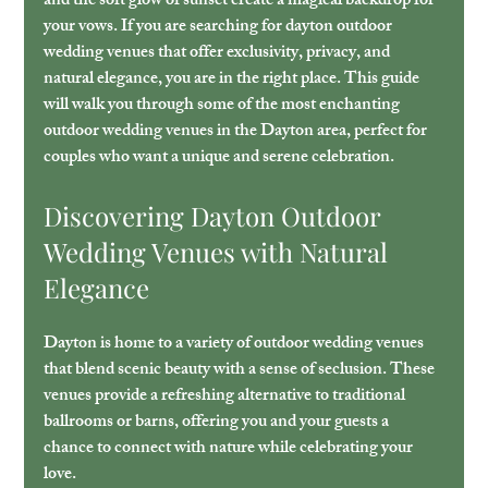
and the soft glow of sunset create a magical backdrop for 
your vows. If you are searching for 
dayton outdoor 
wedding venues
 that offer exclusivity, privacy, and 
natural elegance, you are in the right place. This guide 
will walk you through some of the most enchanting 
outdoor wedding venues in the Dayton area, perfect for 
couples who want a unique and serene celebration.
Discovering Dayton Outdoor 
Wedding Venues with Natural 
Elegance
Dayton is home to a variety of outdoor wedding venues 
that blend scenic beauty with a sense of seclusion. These 
venues provide a refreshing alternative to traditional 
ballrooms or barns, offering you and your guests a 
chance to connect with nature while celebrating your 
love.