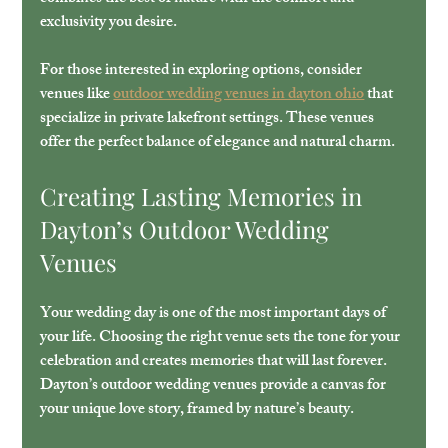
exclusivity you desire.
For those interested in exploring options, consider 
venues like 
outdoor wedding venues in dayton ohio
 that 
specialize in private lakefront settings. These venues 
offer the perfect balance of elegance and natural charm.
Creating Lasting Memories in 
Dayton’s Outdoor Wedding 
Venues
Your wedding day is one of the most important days of 
your life. Choosing the right venue sets the tone for your 
celebration and creates memories that will last forever. 
Dayton’s outdoor wedding venues provide a canvas for 
your unique love story, framed by nature’s beauty.