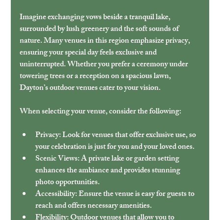
Imagine exchanging vows beside a tranquil lake, 
surrounded by lush greenery and the soft sounds of 
nature. Many venues in this region emphasize privacy, 
ensuring your special day feels exclusive and 
uninterrupted. Whether you prefer a ceremony under 
towering trees or a reception on a spacious lawn, 
Dayton’s outdoor venues cater to your vision.
When selecting your venue, consider the following:
Privacy:
 Look for venues that offer exclusive use, so 
your celebration is just for you and your loved ones.
Scenic Views:
 A private lake or garden setting 
enhances the ambiance and provides stunning 
photo opportunities.
Accessibility:
 Ensure the venue is easy for guests to 
reach and offers necessary amenities.
Flexibility:
 Outdoor venues that allow you to 