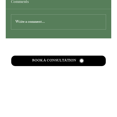
Comments
Write a comment...
Simplify Your Wedding with Ohio
Elopement Packages
BOOK A CONSULTATION
T
he
Wolf Creek