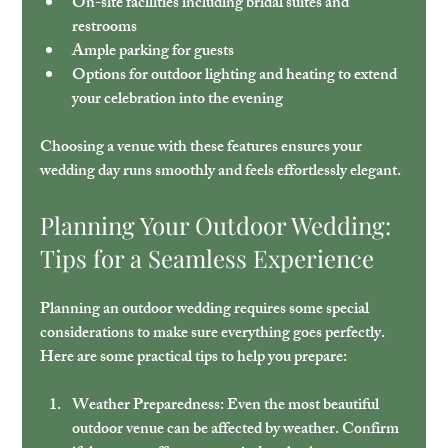
On-site facilities including bridal suites and 
restrooms
Ample parking for guests
Options for outdoor lighting and heating to extend 
your celebration into the evening
Choosing a venue with these features ensures your 
wedding day runs smoothly and feels effortlessly elegant.
Planning Your Outdoor Wedding: 
Tips for a Seamless Experience
Planning an outdoor wedding requires some special 
considerations to make sure everything goes perfectly. 
Here are some practical tips to help you prepare:
Weather Preparedness:
 Even the most beautiful 
outdoor venue can be affected by weather. Confirm 