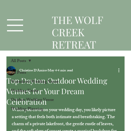
T
HE WOLF
CREEK
RETREAT
All Posts
Christine D'Amico
May 4
4 min read
All Posts
Top Dayton Outdoor Wedding
Waterfront Wedding Venue
Venues for Your Dream
Wedding Venue
Celebration
Outdoor Wedding Venue
Wedding Planning
When you envision your wedding day, you likely picture 
a setting that feels both intimate and breathtaking. The 
charm of a private lakefront, the gentle rustle of leaves, 