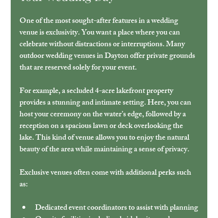
One of the most sought-after features in a wedding 
venue is exclusivity. You want a place where you can 
celebrate without distractions or interruptions. Many 
outdoor wedding venues in Dayton offer private grounds 
that are reserved solely for your event.
For example, a secluded 4-acre lakefront property 
provides a stunning and intimate setting. Here, you can 
host your ceremony on the water’s edge, followed by a 
reception on a spacious lawn or deck overlooking the 
lake. This kind of venue allows you to enjoy the natural 
beauty of the area while maintaining a sense of privacy.
Exclusive venues often come with additional perks such 
as:
Dedicated event coordinators to assist with planning