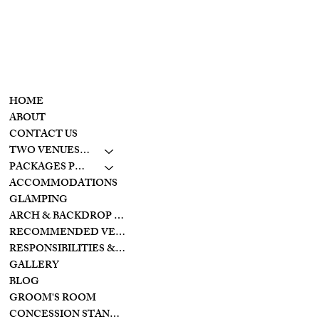
retreat
CONTACT
MENU
937-307-6533
HOME
CONTACT
ABOUT
CONTACT US
LAKESIDE
TWO VENUES TO CHOOSE FROM
10798 S. WOLF CREEK
PIKE
PACKAGES PRICING
BROOKVILLE, OHIO
ACCOMMODATIONS
45309
GLAMPING
ARCH & BACKDROP STYLES
CREEKSIDE
RECOMMENDED VENDORS
11128 PROVIDENCE
PIKE
RESPONSIBILITIES & PREPARATIONS
BROOKVILLE OHIO
GALLERY
45309
BLOG
GROOM'S ROOM
CONCESSION STAND/BAR