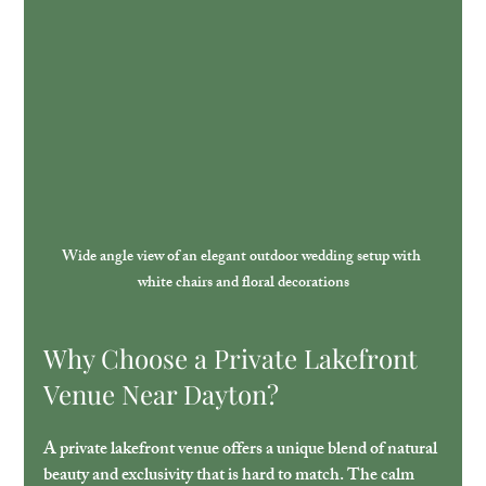
Wide angle view of an elegant outdoor wedding setup with 
white chairs and floral decorations
Why Choose a Private Lakefront 
Venue Near Dayton?
A private lakefront venue offers a unique blend of natural 
beauty and exclusivity that is hard to match. The calm 