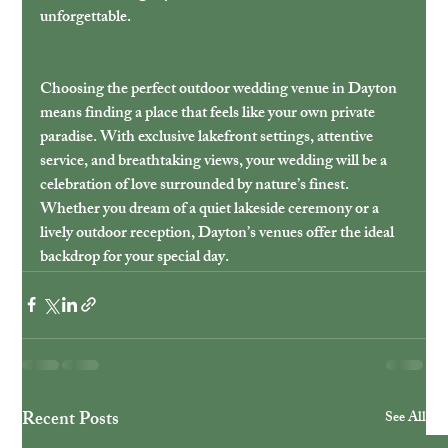
unforgettable.
Choosing the perfect outdoor wedding venue in Dayton 
means finding a place that feels like your own private 
paradise. With exclusive lakefront settings, attentive 
service, and breathtaking views, your wedding will be a 
celebration of love surrounded by nature’s finest. 
Whether you dream of a quiet lakeside ceremony or a 
lively outdoor reception, Dayton’s venues offer the ideal 
backdrop for your special day.
Recent Posts
See All