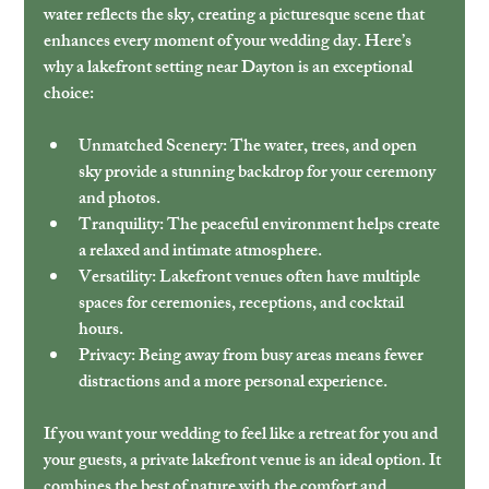
water reflects the sky, creating a picturesque scene that 
enhances every moment of your wedding day. Here’s 
why a lakefront setting near Dayton is an exceptional 
choice:
Unmatched Scenery:
 The water, trees, and open 
sky provide a stunning backdrop for your ceremony 
and photos.
Tranquility:
 The peaceful environment helps create 
a relaxed and intimate atmosphere.
Versatility:
 Lakefront venues often have multiple 
spaces for ceremonies, receptions, and cocktail 
hours.
Privacy:
 Being away from busy areas means fewer 
distractions and a more personal experience.
If you want your wedding to feel like a retreat for you and 
your guests, a private lakefront venue is an ideal option. It 
combines the best of nature with the comfort and 