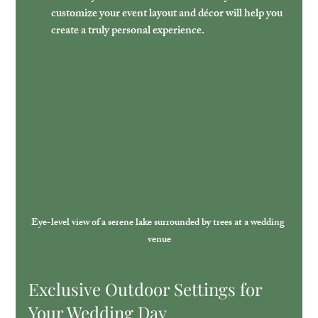
customize your event layout and décor will help you 
create a truly personal experience.
Eye-level view of a serene lake surrounded by trees at a wedding 
venue
Exclusive Outdoor Settings for 
Your Wedding Day