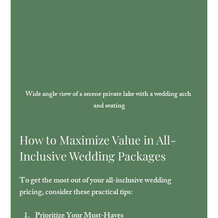
Wide angle view of a serene private lake with a wedding arch 
and seating
How to Maximize Value in All-
Inclusive Wedding Packages
To get the most out of your all-inclusive wedding 
pricing, consider these practical tips:
Prioritize Your Must-Haves