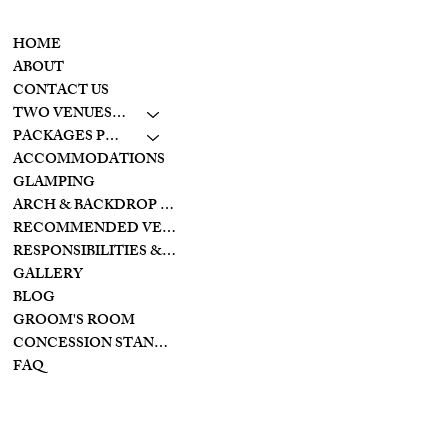
CONTACT
MENU
937-307-6533
HOME
CONTACT
ABOUT
CONTACT US
LAKESIDE
TWO VENUES TO CHOOSE FROM
10798 S. WOLF CREEK
PIKE
PACKAGES PRICING
BROOKVILLE, OHIO
ACCOMMODATIONS
45309
GLAMPING
ARCH & BACKDROP STYLES
CREEKSIDE
RECOMMENDED VENDORS
11128 PROVIDENCE
PIKE
RESPONSIBILITIES & PREPARATIONS
BROOKVILLE OHIO
GALLERY
45309
BLOG
GROOM'S ROOM
CONCESSION STAND/BAR
FAQ