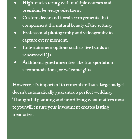
High-end catering
 with multiple courses and 
premium beverage selections.
Custom decor and floral arrangements
 that 
complement the natural beauty of the setting.
Professional photography and videography
 to 
capture every moment.
Entertainment options
 such as live bands or 
renowned DJs.
Additional guest amenities
 like transportation, 
accommodations, or welcome gifts.
However, it’s important to remember that a large budget 
doesn’t automatically guarantee a perfect wedding. 
Thoughtful planning and prioritizing what matters most 
to you will ensure your investment creates lasting 
memories.