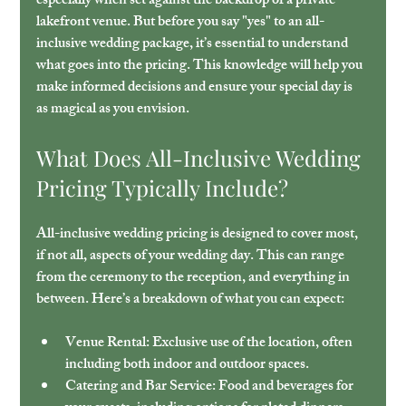
especially when set against the backdrop of a private 
lakefront venue. But before you say "yes" to an all-
inclusive wedding package, it’s essential to understand 
what goes into the pricing. This knowledge will help you 
make informed decisions and ensure your special day is 
as magical as you envision.
What Does All-Inclusive Wedding 
Pricing Typically Include?
All-inclusive wedding pricing is designed to cover most, 
if not all, aspects of your wedding day. This can range 
from the ceremony to the reception, and everything in 
between. Here’s a breakdown of what you can expect:
Venue Rental
: Exclusive use of the location, often 
including both indoor and outdoor spaces.
Catering and Bar Service
: Food and beverages for 