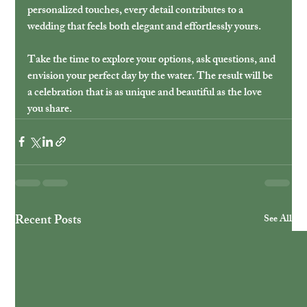
personalized touches, every detail contributes to a 
wedding that feels both elegant and effortlessly yours.
Take the time to explore your options, ask questions, and 
envision your perfect day by the water. The result will be 
a celebration that is as unique and beautiful as the love 
you share.
Recent Posts
See All