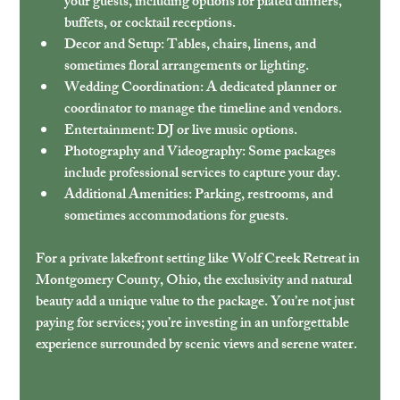
your guests, including options for plated dinners, 
buffets, or cocktail receptions.
Decor and Setup
: Tables, chairs, linens, and 
sometimes floral arrangements or lighting.
Wedding Coordination
: A dedicated planner or 
coordinator to manage the timeline and vendors.
Entertainment
: DJ or live music options.
Photography and Videography
: Some packages 
include professional services to capture your day.
Additional Amenities
: Parking, restrooms, and 
sometimes accommodations for guests.
For a private lakefront setting like Wolf Creek Retreat in 
Montgomery County, Ohio, the exclusivity and natural 
beauty add a unique value to the package. You’re not just 
paying for services; you’re investing in an unforgettable 
experience surrounded by scenic views and serene water.