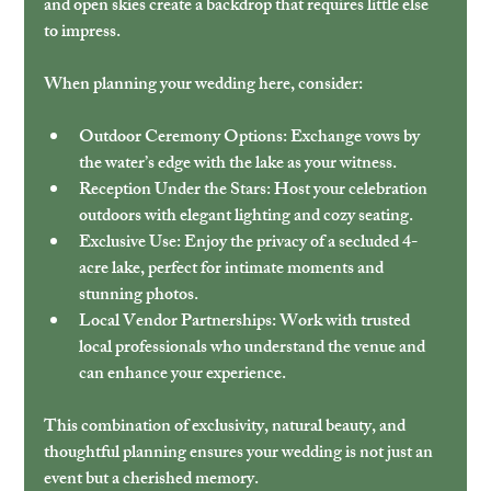
and open skies create a backdrop that requires little else 
to impress.
When planning your wedding here, consider:
Outdoor Ceremony Options
: Exchange vows by 
the water’s edge with the lake as your witness.
Reception Under the Stars
: Host your celebration 
outdoors with elegant lighting and cozy seating.
Exclusive Use
: Enjoy the privacy of a secluded 4-
acre lake, perfect for intimate moments and 
stunning photos.
Local Vendor Partnerships
: Work with trusted 
local professionals who understand the venue and 
can enhance your experience.
This combination of exclusivity, natural beauty, and 
thoughtful planning ensures your wedding is not just an 
event but a cherished memory.