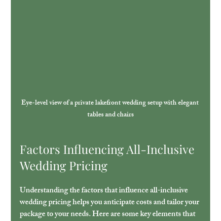
Eye-level view of a private lakefront wedding setup with elegant 
tables and chairs
Factors Influencing All-Inclusive 
Wedding Pricing
Understanding the factors that influence all-inclusive 
wedding pricing helps you anticipate costs and tailor your 
package to your needs. Here are some key elements that 