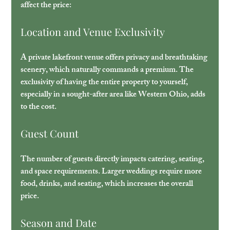
affect the price:
Location and Venue Exclusivity
A private lakefront venue offers privacy and breathtaking 
scenery, which naturally commands a premium. The 
exclusivity of having the entire property to yourself, 
especially in a sought-after area like Western Ohio, adds 
to the cost.
Guest Count
The number of guests directly impacts catering, seating, 
and space requirements. Larger weddings require more 
food, drinks, and seating, which increases the overall 
price.
Season and Date