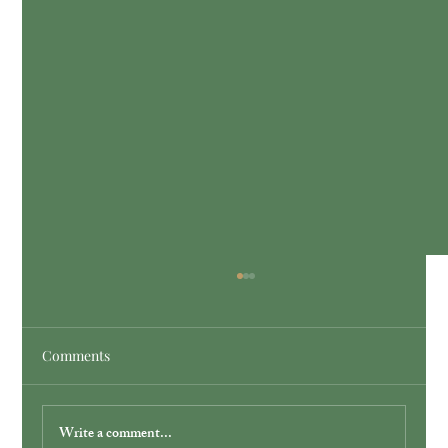
Comments
Write a comment...