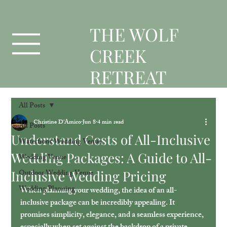
T
HE WOLF
CREEK
RETREAT
All Posts
Christine D'Amico
Jun 8
4 min read
All Posts
Understand Costs of All-Inclusive
Waterfront Wedding Venue
Wedding Packages: A Guide to All-
Wedding Venue
Inclusive Wedding Pricing
Outdoor Wedding Venue
Wedding Planning
When planning your wedding, the idea of an all-
inclusive package can be incredibly appealing. It 
promises simplicity, elegance, and a seamless experience, 