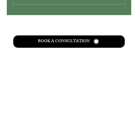
Simplify Your Wedding with Ohio
Elopement Packages
BOOK A CONSULTATION
T
he
Wolf Creek
retreat