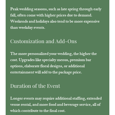
Peak wedding seasons, such as late spring through early 
fall, often come with higher prices due to demand. 
Weekends and holidays also tend to be more expensive 
than weekday events.
Customization and Add-Ons
The more personalized your wedding, the higher the 
cost. Upgrades like specialty menus, premium bar 
options, elaborate floral designs, or additional 
entertainment will add to the package price.
Duration of the Event
Longer events may require additional staffing, extended 
venue rental, and more food and beverage service, all of 
which contribute to the final cost.