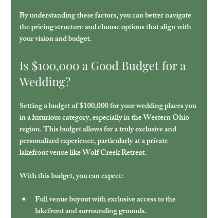
By understanding these factors, you can better navigate 
the pricing structure and choose options that align with 
your vision and budget.
Is $100,000 a Good Budget for a 
Wedding?
Setting a budget of $100,000 for your wedding places you 
in a luxurious category, especially in the Western Ohio 
region. This budget allows for a truly exclusive and 
personalized experience, particularly at a private 
lakefront venue like Wolf Creek Retreat.
With this budget, you can expect:
Full venue buyout
 with exclusive access to the 
lakefront and surrounding grounds.