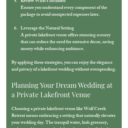
Review What’s Included
Ensure you understand every component of the 
package to avoid unexpected expenses later.
Leverage the Natural Setting
A private lakefront venue offers stunning scenery 
that can reduce the need for extensive decor, saving 
money while enhancing ambiance.
By applying these strategies, you can enjoy the elegance 
and privacy of a lakefront wedding without overspending.
Planning Your Dream Wedding at 
a Private Lakefront Venue
Choosing a private lakefront venue like Wolf Creek 
Retreat means embracing a setting that naturally elevates 
your wedding day. The tranquil water, lush greenery, 