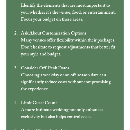
Identify the elements that are most important to 
you, whether it’s the venue, food, or entertainment. 
Focus your budget on these areas.
Ask About Customization Options
Many venues offer flexibility within their packages. 
Don’t hesitate to request adjustments that better fit 
your style and budget.
Consider Off-Peak Dates
Choosing a weekday or an off-season date can 
significantly reduce costs without compromising 
the experience.
Limit Guest Count
A more intimate wedding not only enhances 
exclusivity but also helps control costs.