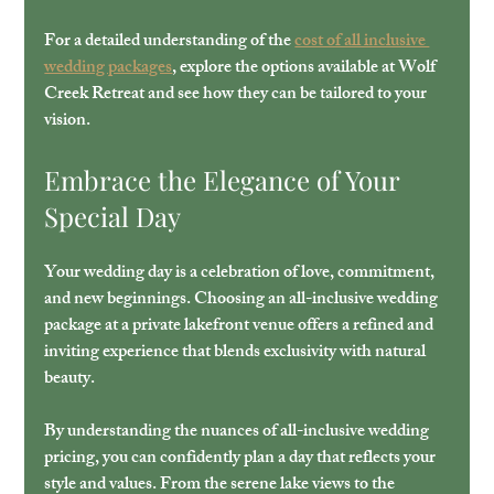
For a detailed understanding of the 
cost of all inclusive 
wedding packages
, explore the options available at Wolf 
Creek Retreat and see how they can be tailored to your 
vision.
Embrace the Elegance of Your 
Special Day
Your wedding day is a celebration of love, commitment, 
and new beginnings. Choosing an all-inclusive wedding 
package at a private lakefront venue offers a refined and 
inviting experience that blends exclusivity with natural 
beauty.
By understanding the nuances of all-inclusive wedding 
pricing, you can confidently plan a day that reflects your 
style and values. From the serene lake views to the 