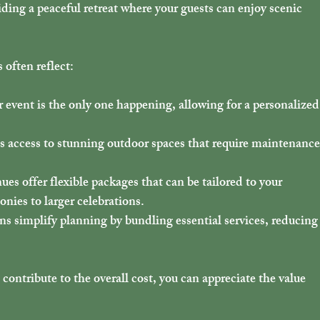
iding a peaceful retreat where your guests can enjoy scenic 
often reflect:
 event is the only one happening, allowing for a personalized
es access to stunning outdoor spaces that require maintenance
ues offer flexible packages that can be tailored to your 
nies to larger celebrations.
ons simplify planning by bundling essential services, reducing
ntribute to the overall cost, you can appreciate the value 