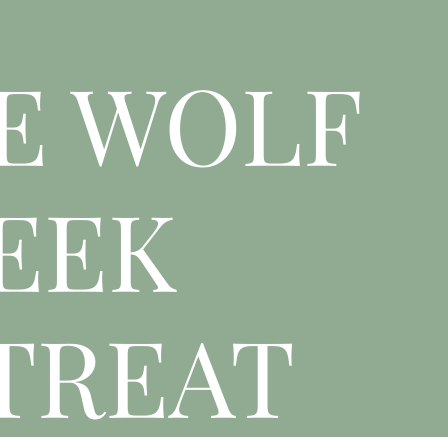
E WOLF
EEK
TREAT