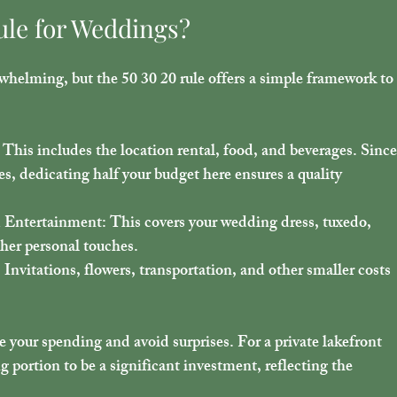
ule for Weddings?
whelming, but the 50 30 20 rule offers a simple framework to
: This includes the location rental, food, and beverages. Since
es, dedicating half your budget here ensures a quality 
d Entertainment
: This covers your wedding dress, tuxedo, 
her personal touches.
: Invitations, flowers, transportation, and other smaller costs 
e your spending and avoid surprises. For a private lakefront 
 portion to be a significant investment, reflecting the 