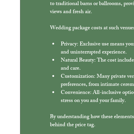
to traditional barns or ballrooms, prov
views and fresh air.
Wedding package costs at such venues 
Privacy
: Exclusive use means your
and uninterrupted experience.
Natural Beauty
: The cost includ
and care.
Customization
: Many private ven
preferences, from intimate ceremo
Convenience
: All-inclusive opti
stress on you and your family.
By understanding how these elements co
behind the price tag.