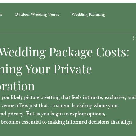
ue
Outdoor Wedding Venue
Wedding Planning
Wedding Package Costs:
ning Your Private
bration
u likely picture a setting that feels intimate, exclusive, and
t venue offers just that - a serene backdrop where your 
nd privacy. But as you begin to explore options, 
becomes essential to making informed decisions that align 