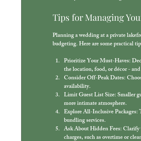
Tips for Managing You
Planning a wedding at a private lakefr
budgeting. Here are some practical ti
Prioritize Your Must-Haves
: Dec
the location, food, or décor - an
Consider Off-Peak Dates
: Choos
availability.
Limit Guest List Size
: Smaller g
more intimate atmosphere.
Explore All-Inclusive Packages
: 
bundling services.
Ask About Hidden Fees
: Clarify
charges, such as overtime or clea