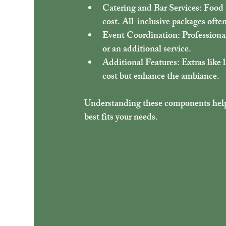
Catering and Bar Services
: Food 
cost. All-inclusive packages ofte
Event Coordination
: Professiona
or an additional service.
Additional Features
: Extras like
cost but enhance the ambiance.
Understanding these components help
best fits your needs.