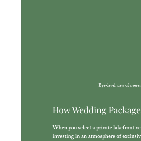
Eye-level view of a ser
How Wedding Package 
When you select a private lakefront ve
investing in an atmosphere of exclusiv