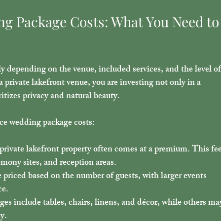
g Package Costs: What You Need to
 depending on the venue, included services, and the level of
 private lakefront venue, you are investing not only in a 
ritizes privacy and natural beauty.
nce wedding package costs:
a private lakefront property often comes at a premium. This fee
emony sites, and reception areas.
 priced based on the number of guests, with larger events 
ce.
es include tables, chairs, linens, and décor, while others ma
ly.