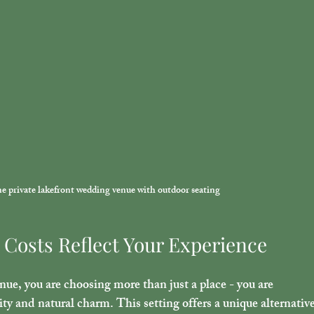
ene private lakefront wedding venue with outdoor seating
Costs Reflect Your Experience
nue, you are choosing more than just a place - you are 
ity and natural charm. This setting offers a unique alternative