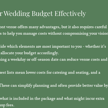
r Wedding Budget Effectively
ont venue offers many advantages, but it also requires careful 
ps to help you manage costs without compromising your visio
ide which elements are most important to you - whether it’s 
d allocate your budget accordingly.
ing a weekday or off-season date can reduce venue costs and
uest lists mean lower costs for catering and seating, and a 
These can simplify planning and often provide better value by
 what is included in the package and what might incur extra 
nup fees.