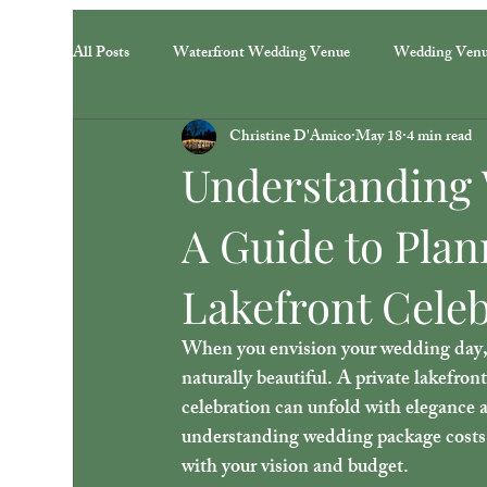
All Posts
Waterfront Wedding Venue
Wedding Ven
Christine D'Amico
May 18
4 min read
Understanding 
A Guide to Plan
Lakefront Cele
When you envision your wedding day, yo
naturally beautiful. A private lakefron
celebration can unfold with elegance a
understanding wedding package costs 
with your vision and budget.