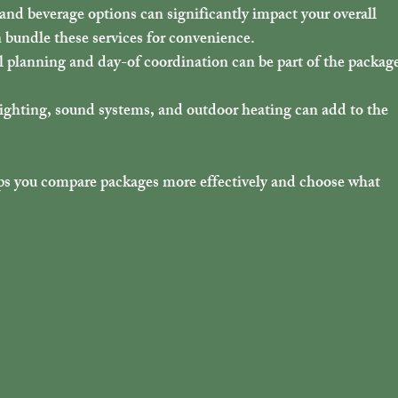
and beverage options can significantly impact your overall 
n bundle these services for convenience.
l planning and day-of coordination can be part of the package
 lighting, sound systems, and outdoor heating can add to the 
s you compare packages more effectively and choose what 