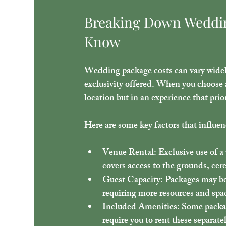
Breaking Down Weddin
Know
Wedding package costs can vary widely
exclusivity offered. When you choose a
location but in an experience that prio
Here are some key factors that influe
Venue Rental
: Exclusive use of 
covers access to the grounds, cer
Guest Capacity
: Packages may be
requiring more resources and spa
Included Amenities
: Some packag
require you to rent these separate