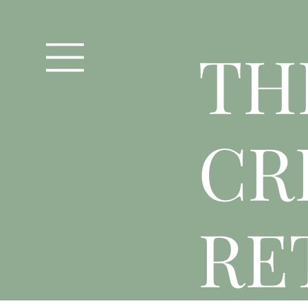
T
H
CR
RE