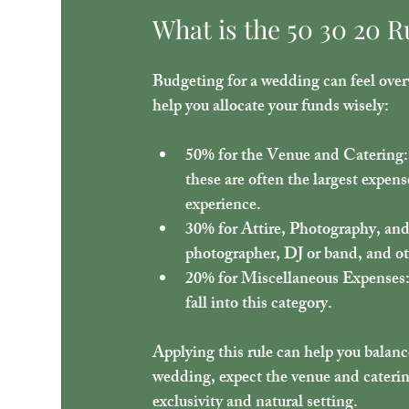
What is the 50 30 20 R
Budgeting for a wedding can feel over
help you allocate your funds wisely:
50% for the Venue and Catering
these are often the largest expens
experience.
30% for Attire, Photography, an
photographer, DJ or band, and ot
20% for Miscellaneous Expenses
fall into this category.
Applying this rule can help you balanc
wedding, expect the venue and catering
exclusivity and natural setting.