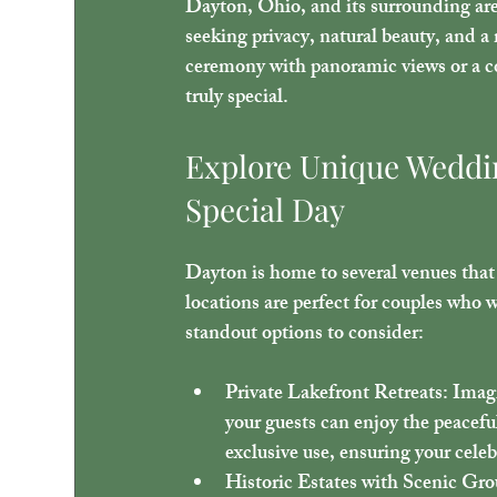
Dayton, Ohio, and its surrounding areas
seeking privacy, natural beauty, and 
ceremony with panoramic views or a co
truly special.
Explore Unique Weddin
Special Day
Dayton is home to several venues that
locations are perfect for couples who 
standout options to consider:
Private Lakefront Retreats
: Imag
your guests can enjoy the peacefu
exclusive use, ensuring your cele
Historic Estates with Scenic Gr