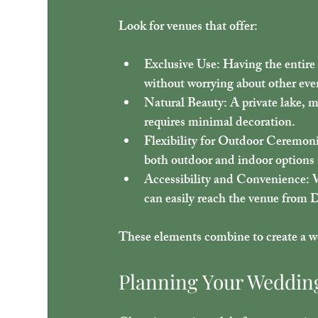
Look for venues that offer:
Exclusive Use
: Having the entire
without worrying about other even
Natural Beauty
: A private lake, 
requires minimal decoration.
Flexibility for Outdoor Ceremon
both outdoor and indoor options a
Accessibility and Convenience
: 
can easily reach the venue from 
These elements combine to create a wed
Planning Your Wedding