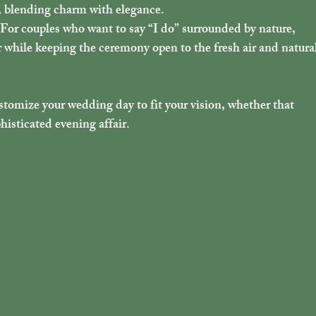
e, blending charm with elegance.
 For couples who want to say “I do” surrounded by nature, 
r while keeping the ceremony open to the fresh air and natural
stomize your wedding day to fit your vision, whether that 
histicated evening affair.