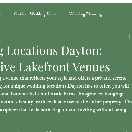
ue
Outdoor Wedding Venue
Wedding Planning
 Locations Dayton:
ive Lakefront Venues
venue that reflects your style and offers a private, serene 
g for 
unique wedding locations Dayton
 has to offer, you will 
ional banquet halls and rustic barns. Imagine exchanging 
nature’s beauty, with exclusive use of the entire property. Thi
mosphere that feels both elegant and inviting without being 