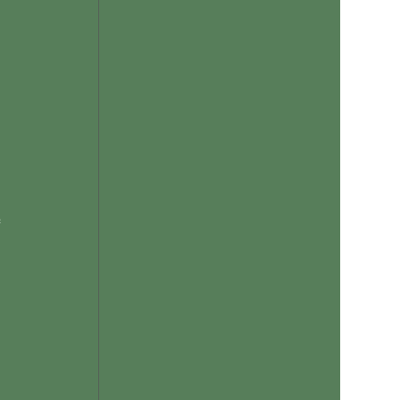
 
 
 
 