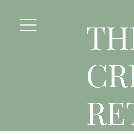
T
H
CR
RE