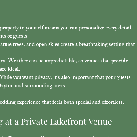
 property to yourself means you can personalize every detail 
ts or guests.
mature trees, and open skies create a breathtaking setting that 
ies
: Weather can be unpredictable, so venues that provide 
re ideal.
While you want privacy, it’s also important that your guests 
Dayton and surrounding areas.
ding experience that feels both special and effortless.
 at a Private Lakefront Venue