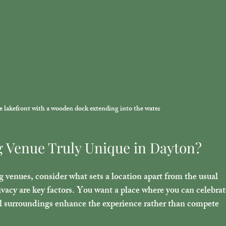
ne lakefront with a wooden dock extending into the water
 Venue Truly Unique in Dayton?
enues, consider what sets a location apart from the usual 
ivacy are key factors. You want a place where you can celebrat
al surroundings enhance the experience rather than compete 