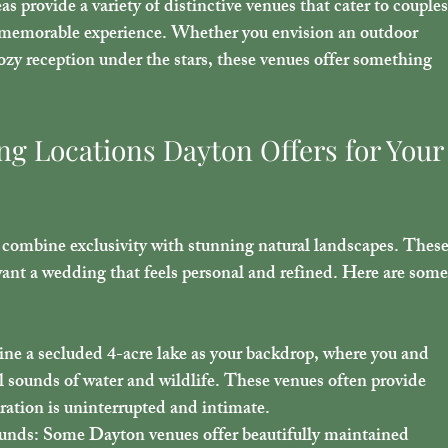
 provide a variety of distinctive venues that cater to couples
a memorable experience. Whether you envision an outdoor 
zy reception under the stars, these venues offer something 
g Locations Dayton Offers for Your
 combine exclusivity with stunning natural landscapes. These
want a wedding that feels personal and refined. Here are some
ine a secluded 4-acre lake as your backdrop, where you and 
l sounds of water and wildlife. These venues often provide 
bration is uninterrupted and intimate.
ounds
: Some Dayton venues offer beautifully maintained 