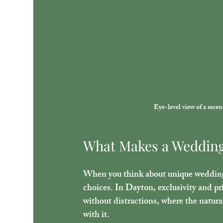
Eye-level view of a sere
What Makes a Wedding
When you think about unique wedding v
choices. In Dayton, exclusivity and pr
without distractions, where the natur
with it.