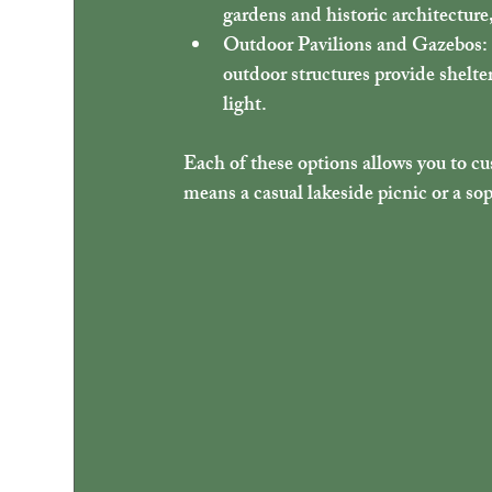
gardens and historic architectur
Outdoor Pavilions and Gazebos
:
outdoor structures provide shelte
light.
Each of these options allows you to cu
means a casual lakeside picnic or a sop