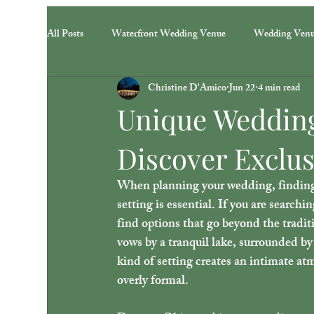
All Posts
Waterfront Wedding Venue
Wedding Ven
Christine D'Amico
Jun 22
4 min read
Unique Wedding
Discover Exclus
When planning your wedding, finding a 
setting is essential. If you are searchin
find options that go beyond the tradit
vows by a tranquil lake, surrounded by 
kind of setting creates an intimate at
overly formal.