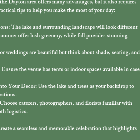
the Dayton area offers many advantages, but it also requires 
ctical tips to help you make the most of your day:
sons
: The lake and surrounding landscape will look different 
ummer offer lush greenery, while fall provides stunning 
or weddings are beautiful but think about shade, seating, and
: Ensure the venue has tents or indoor spaces available in case
into Your Decor
: Use the lake and trees as your backdrop to 
rations.
 Choose caterers, photographers, and florists familiar with 
h logistics.
create a seamless and memorable celebration that highlights 