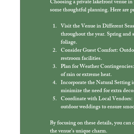
Choosing a private lakefront venue in 
some thoughtful planning. Here are pra
Visit the Venue in Different Sea
throughout the year. Spring and s
foliage.
Consider Guest Comfort
: Outdo
restroom facilities.
Plan for Weather Contingencies
of rain or extreme heat.
Incorporate the Natural Setting 
minimize the need for extra deco
Coordinate with Local Vendors
:
outdoor weddings to ensure smoot
By focusing on these details, you can 
the venue’s unique charm.