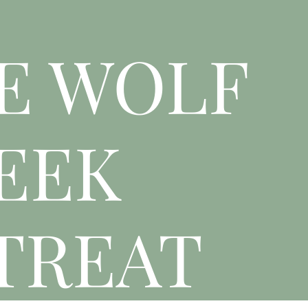
E WOLF
EEK
TREAT