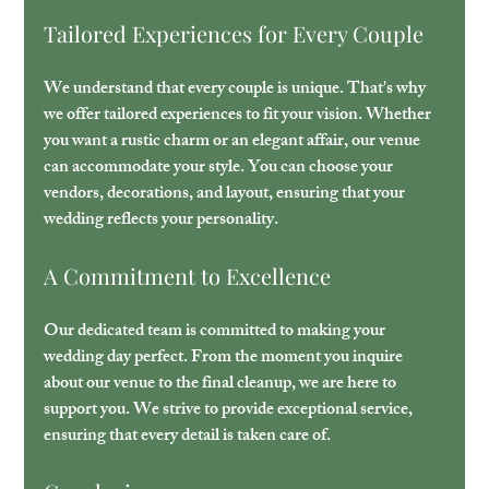
Tailored Experiences for Every Couple
We understand that every couple is unique. That's why 
we offer tailored experiences to fit your vision. Whether 
you want a rustic charm or an elegant affair, our venue 
can accommodate your style. You can choose your 
vendors, decorations, and layout, ensuring that your 
wedding reflects your personality.
A Commitment to Excellence
Our dedicated team is committed to making your 
wedding day perfect. From the moment you inquire 
about our venue to the final cleanup, we are here to 
support you. We strive to provide exceptional service, 
ensuring that every detail is taken care of.