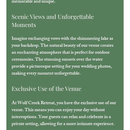
memorable and unique.
Scenic Views and Unforgettable 
Moments
Imagine exchanging vows with the shimmering lake as 
your backdrop. The natural beauty of our venue creates 
an enchanting atmosphere that is perfect for outdoor 
ceremonies. The stunning sunsets over the water 
provide a picturesque setting for your wedding photos, 
making every moment unforgettable.
Exclusive Use of the Venue
At Wolf Creek Retreat, you have the exclusive use of our 
venue. This means you can enjoy your day without 
interruptions. Your guests can relax and celebrate in a 
private setting, allowing for a more intimate experience. 