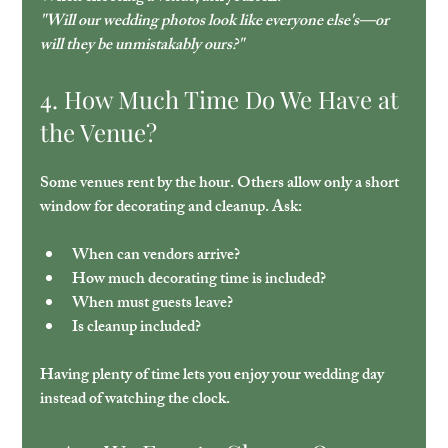
"Will our wedding photos look like everyone else's—or 
will they be unmistakably ours?"
4. How Much Time Do We Have at 
the Venue?
Some venues rent by the hour. Others allow only a short 
window for decorating and cleanup. Ask:
When can vendors arrive?
How much decorating time is included?
When must guests leave?
Is cleanup included?
Having plenty of time lets you enjoy your wedding day 
instead of watching the clock.