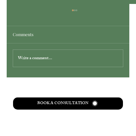
Comments
Write a comment...
Simplify Your Wedding with Ohio
Elopement Packages
BOOK A CONSULTATION