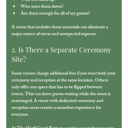
Who sets them up?
Who tears them down?
Are there enough for all of my guests?
A venue that includes these essentials can eliminate a 
major source of stress and unexpected expense.
2. Is There a Separate Ceremony 
Site?
Some venues charge additional fees if you want both your 
ceremony and reception at the same location. Others 
only offer one space that has to be flipped between 
events. This can leave guests waiting while the room is 
rearranged. A venue with dedicated ceremony and 
reception areas creates a smoother experience for 
everyone.