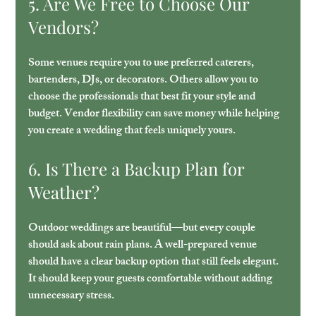
5. Are We Free to Choose Our 
Vendors?
Some venues require you to use preferred caterers, 
bartenders, DJs, or decorators. Others allow you to 
choose the professionals that best fit your style and 
budget. Vendor flexibility can save money while helping 
you create a wedding that feels uniquely yours.
6. Is There a Backup Plan for 
Weather?
Outdoor weddings are beautiful—but every couple 
should ask about rain plans. A well-prepared venue 
should have a clear backup option that still feels elegant. 
It should keep your guests comfortable without adding 
unnecessary stress.