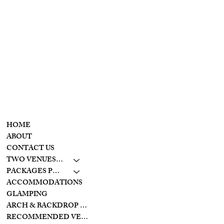
T
he
Wolf Creek
retreat
CONTACT
MENU
937-307-6533
HOME
CONTACT
ABOUT
CONTACT US
LAKESIDE
TWO VENUES TO CHOOSE FROM
10798 S. WOLF CREEK
PIKE
PACKAGES PRICING
BROOKVILLE, OHIO
ACCOMMODATIONS
45309
GLAMPING
ARCH & BACKDROP STYLES
CREEKSIDE
RECOMMENDED VENDORS
11128 PROVIDENCE