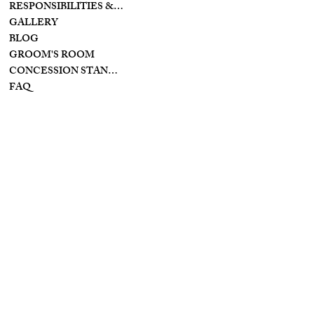
PIKE
RESPONSIBILITIES & PREPARATIONS
BROOKVILLE OHIO
GALLERY
45309
BLOG
GROOM'S ROOM
CONCESSION STAND/BAR
FAQ
INSTAGRAM
INFO
YOUTUBE
PRIVACY POLICY
FACEBOOK
TIKTOK
TERMS & CONDITIONS
ACCESSIBILITY
STATEMENT