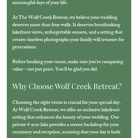
meaningful days of your life.
At The Wolf Creek Retreat, we believe your wedding 
deserves more than four walls. It deserves breathtaking 
lakefront views, unforgettable sunsets, and a setting that 
creates timeless photographs your family will treasure for 
generations. 
Before booking your venue, make sure you're comparing 
value—not just price. You'll be glad you did.
Why Choose Wolf Creek Retreat?
Choosing the right venue is crucial for your special day. 
At Wolf Creek Retreat, we offer an exclusive lakefront 
setting that enhances the beauty of your wedding. Our 
private 4-acre lake provides a serene backdrop for your 
ceremony and reception, ensuring that your day is both 