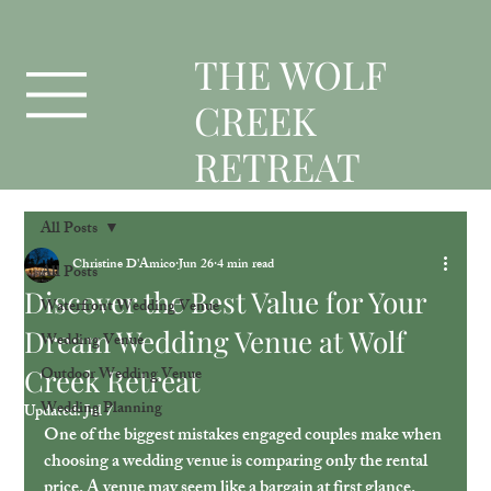
T
HE WOLF
CREEK
RETREAT
All Posts
Christine D'Amico
Jun 26
4 min read
All Posts
Discover the Best Value for Your
Waterfront Wedding Venue
Dream Wedding Venue at Wolf
Wedding Venue
Creek Retreat
Outdoor Wedding Venue
Wedding Planning
Updated:
Jul 7
One of the biggest mistakes engaged couples make when 
choosing a wedding venue is comparing only the rental 
price. A venue may seem like a bargain at first glance. 