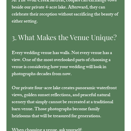
At The Wolf Creek Retreat, couples can exchange vows 
beside our private 4-acre lake. Afterward, they can 
celebrate their reception without sacrificing the beauty of 
either setting.
3. What Makes the Venue Unique?
Every wedding venue has walls. Not every venue has a 
view. One of the most overlooked parts of choosing a 
venue is considering how your wedding will look in 
photographs decades from now. 
Our private four-acre lake creates panoramic waterfront 
views, golden sunset reflections, and peaceful natural 
scenery that simply cannot be recreated at a traditional 
barn venue. Those photographs become family 
heirlooms that will be treasured for generations. 
When choosing a venue, ask yourself:  