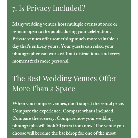
7. Is Privacy Included?
Many wedding venues host multiple events at once or 
remain open to the public during your celebration. 
Private venues offer something much more valuable: a 
day that's entirely yours. Your guests can relax, your 
photographer can work without distractions, and every 
moment feels more personal.
The Best Wedding Venues Offer 
More Than a Space
When you compare venues, don't stop at the rental price. 
Compare the experience. Compare what's included. 
Compare the scenery. Compare how your wedding 
photographs will look 30 years from now. The venue you 
choose will become the backdrop for one of the most 