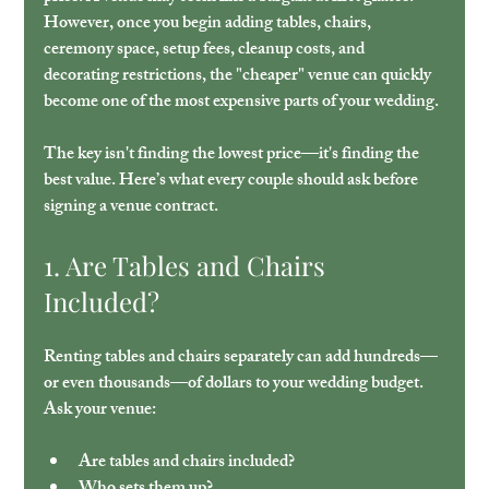
However, once you begin adding tables, chairs, 
ceremony space, setup fees, cleanup costs, and 
decorating restrictions, the "cheaper" venue can quickly 
become one of the most expensive parts of your wedding. 
The key isn't finding the lowest price—it's finding the 
best value. Here’s what every couple should ask before 
signing a venue contract.
1. Are Tables and Chairs 
Included?
Renting tables and chairs separately can add hundreds—
or even thousands—of dollars to your wedding budget. 
Ask your venue:
Are tables and chairs included?