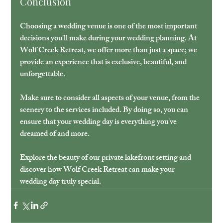
Conclusion
Choosing a wedding venue is one of the most important 
decisions you'll make during your wedding planning. At 
Wolf Creek Retreat, we offer more than just a space; we 
provide an experience that is exclusive, beautiful, and 
unforgettable. 
Make sure to consider all aspects of your venue, from the 
scenery to the services included. By doing so, you can 
ensure that your wedding day is everything you've 
dreamed of and more. 
Explore the beauty of our private lakefront setting and 
discover how Wolf Creek Retreat can make your 
wedding day truly special.