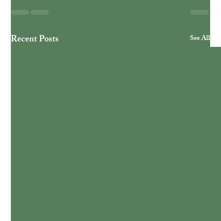
Recent Posts
See All