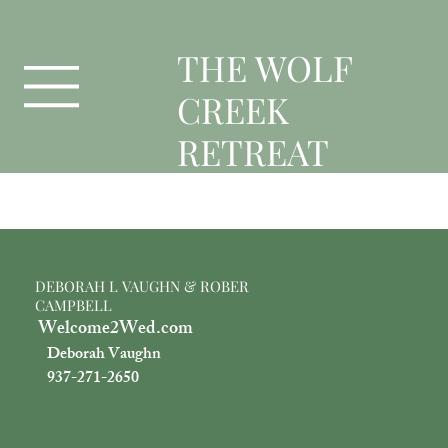
T
HE WOLF
CREEK
RETREAT
Officient
DEBORAH L VAUGHN & ROBER
CAMPBELL
Welcome2Wed.com
Deborah Vaughn
937-271-2650