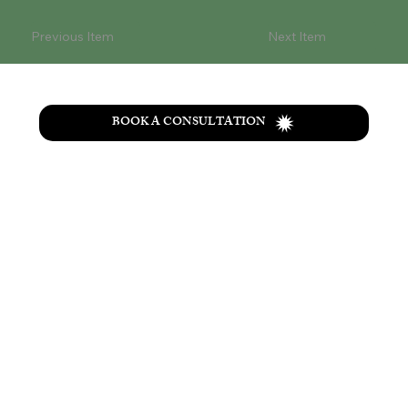
Previous Item
Next Item
BOOK A CONSULTATION
T
he
Wolf Creek
retreat