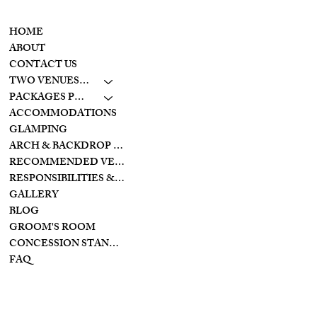
CONTACT
MENU
937-307-6533
HOME
CONTACT
ABOUT
CONTACT US
LAKESIDE
TWO VENUES TO CHOOSE FROM
10798 S. WOLF CREEK
PIKE
PACKAGES PRICING
BROOKVILLE, OHIO
ACCOMMODATIONS
45309
GLAMPING
ARCH & BACKDROP STYLES
CREEKSIDE
RECOMMENDED VENDORS
11128 PROVIDENCE
PIKE
RESPONSIBILITIES & PREPARATIONS
BROOKVILLE OHIO
GALLERY
45309
BLOG
GROOM'S ROOM
CONCESSION STAND/BAR
FAQ