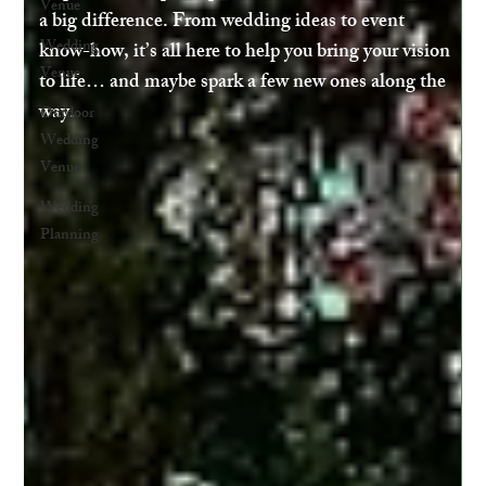
Venue
a big difference. From wedding ideas to event
Wedding
know-how, it’s all here to help you bring your vision
Venue
to life… and maybe spark a few new ones along the
way.
Outdoor
Wedding
Venue
Wedding
Planning