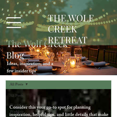
T
HE WOLF
CREEK
RETREAT
The Wolf Creek
Blog
Ideas, inspiration, and a
few insider tips
All Posts
All Posts
Waterfront
Consider this your go-to spot for planning
Wedding
inspiration, helpful tips, and little details that make