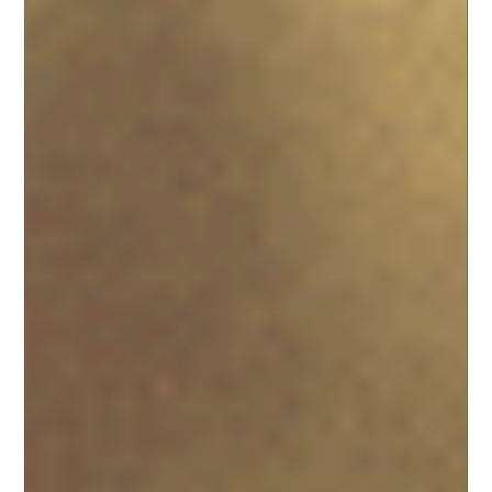
Christine D'Amico
Feb 13
4 min read
The Ultimate Essential Wedding Vendor
List for Your Outdoor Ohio Celebration
WOLF CREEK RETREAT