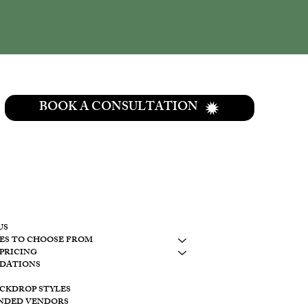
BOOK A CONSULTATION
CONTACT
937-307-6533
CONTACT
US
ES TO CHOOSE FROM
LAKESIDE
PRICING
10798 S. WOLF
DATIONS
BROOKVILLE, 
ACKDROP STYLES
CREEKSIDE
NDED VENDORS