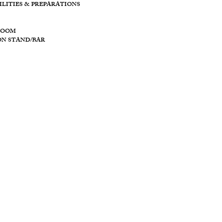
11128 PROVID
ILITIES & PREPARATIONS
BROOKVILLE O
ROOM
ON STAND/BAR