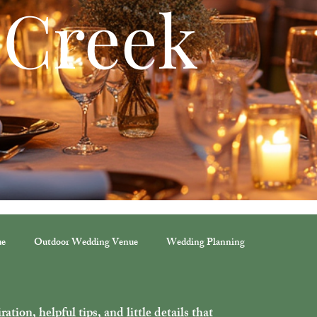
 Creek
ue
Outdoor Wedding Venue
Wedding Planning
ation, helpful tips, and little details that