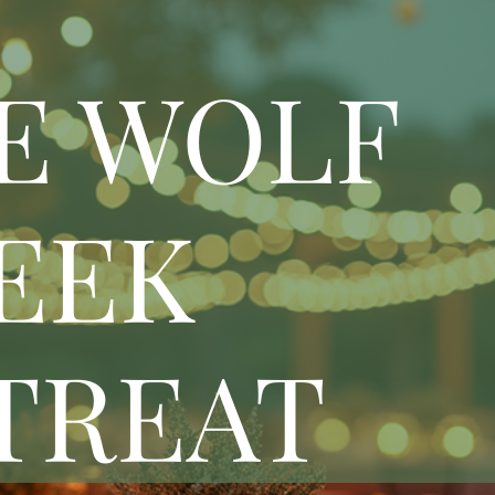
E WOLF
EEK
TREAT