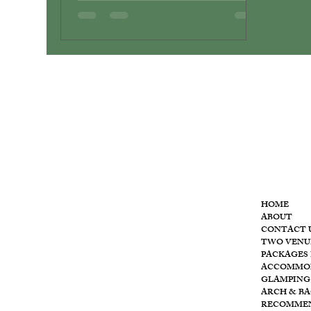
MENU
HOME
ABOUT
CONTACT 
T
he
TWO VENU
PACKAGES 
ACCOMMO
GLAMPING
ARCH & B
RECOMME