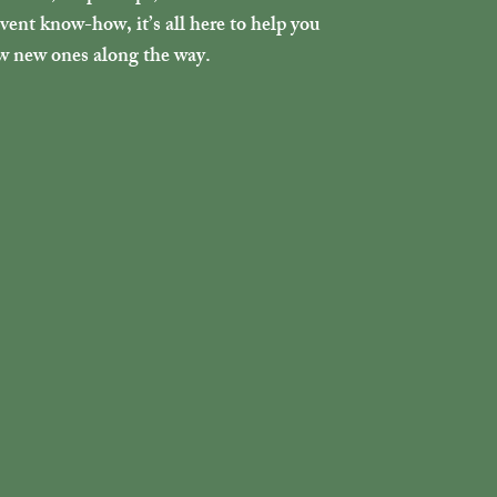
ent know-how, it’s all here to help you
ew new ones along the way.