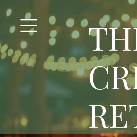
T
H
CR
RE