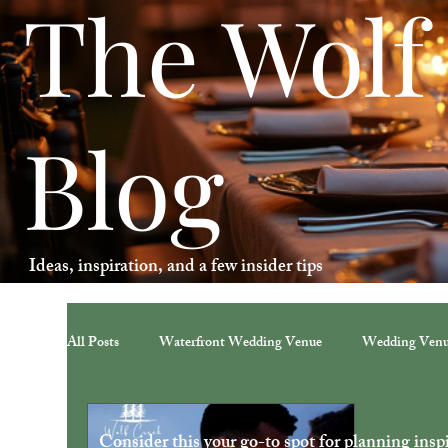
The Wolf
Blog
Ideas, inspiration, and a few insider tips
All Posts
Waterfront Wedding Venue
Wedding Ven
Consider this your go-to spot for planning inspir