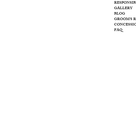
RESPONSIB
Wolf
GALLERY
BLOG
GROOM'S 
CONCESSI
FAQ
Cre
ek