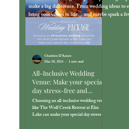
make a big difference. From wedding ideas to ev
bring your vision to life… and maybe spark a f
Christine D'Amico
Mar 20, 2024
1 min read
All-Inclusive Wedding
Venue: Make your special
day stress-free and
unforgettable.
Choosing an all-inclusive wedding venue
like The Wolf Creek Retreat at Elm
Lake can make your special day stress-
free and unforgettable.