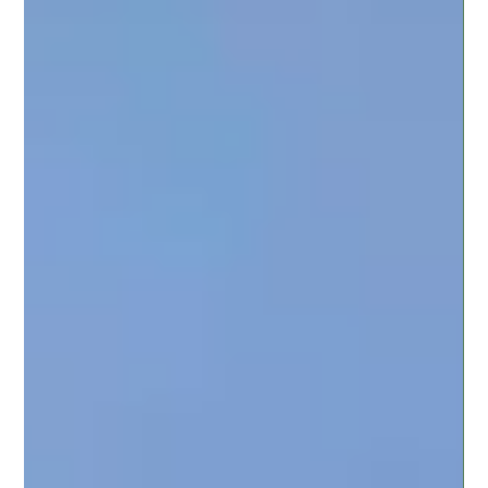
Christine D'Amico
Apr 3, 2024
3 min read
"10 Tips for Planning an Affordable
Wedding on a Tight Budget"
Celebrating your love should not mean breaking the bank. At The
Wolf Creek Retreat at Elm Lake, we believe in crafting unforgettable
moments