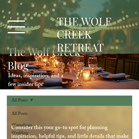
T
HE WOLF
CREEK
RETREAT
The Wolf Creek
Blog
Ideas, inspiration, and a
few insider tips
All Posts
All Posts
Waterfront
Consider this your go-to spot for planning
Wedding
inspiration, helpful tips, and little details that make