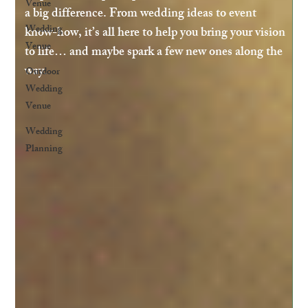
Venue
a big difference. From wedding ideas to event
Wedding
know-how, it’s all here to help you bring your vision
Venue
to life… and maybe spark a few new ones along the
way.
Outdoor
Wedding
Venue
Wedding
Planning