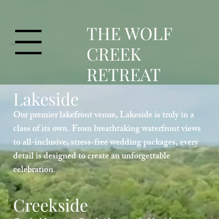
T
HE WOLF
Menu
CREEK
RETREAT
Lakeside
Our premier lakefront venue, Lakeside is truly in a
class of its own. From breathtaking waterfront views
to all-inclusive, stress-free wedding packages, every
detail is designed to create an unforgettable
celebration.
Creekside