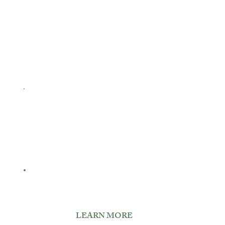
Signature Weddings.
Elegant Events
LEARN MORE