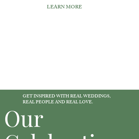
LEARN MORE
GET INSPIRED WITH REAL WEDDINGS,
REAL PEOPLE AND REAL LOVE.
Our