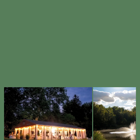
Embodies An Almost Mythical Atmosphere, Transporting Couples And Their Guests Into A Fairy Tale World. With
Breathtaking Landscapes And Enchanting Scenery, We Provide The Perfect Setting For Your Dream Wedding.
Let Us Help You Craft An Unforgettable Experience That Reflects Your Unique Love Story And Creates Memories To Last A
Lifetime.
LEARN MORE