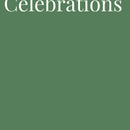
Celebrations