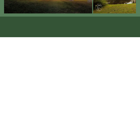
Now Booking 2026-2027