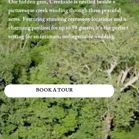
Our hidden gem, Creekside is nestled beside a
picturesque creek winding through three peaceful
acres. Featuring stunning ceremony locations and a
charming pavilion for up to 59 guests, it's the perfect
setting for an intimate, unforgettable wedding.
BOOK A TOUR